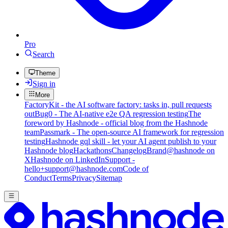
Pro
Search
Theme
Sign in
More
FactoryKit - the AI software factory: tasks in, pull requests
out
Bug0 - The AI-native e2e QA regression testing
The
foreword by Hashnode - official blog from the Hashnode
team
Passmark - The open-source AI framework for regression
testing
Hashnode gql skill - let your AI agent publish to your
Hashnode blog
Hackathons
Changelog
Brand
@hashnode on
X
Hashnode on LinkedIn
Support -
hello+support@hashnode.com
Code of
Conduct
Terms
Privacy
Sitemap