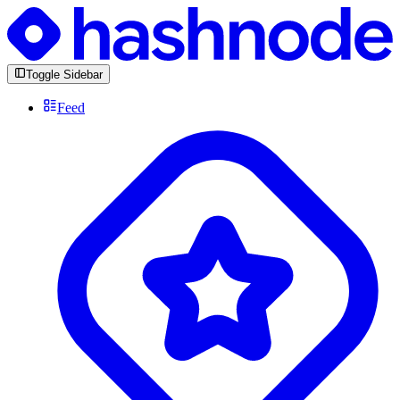
Toggle Sidebar
Feed