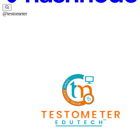
@testometer