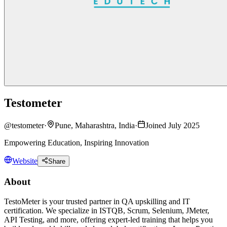
Testometer
@
testometer
·
Pune, Maharashtra, India
·
Joined July 2025
Empowering Education, Inspiring Innovation
Website
Share
About
TestoMeter is your trusted partner in QA upskilling and IT
certification. We specialize in ISTQB, Scrum, Selenium, JMeter,
API Testing, and more, offering expert-led training that helps you