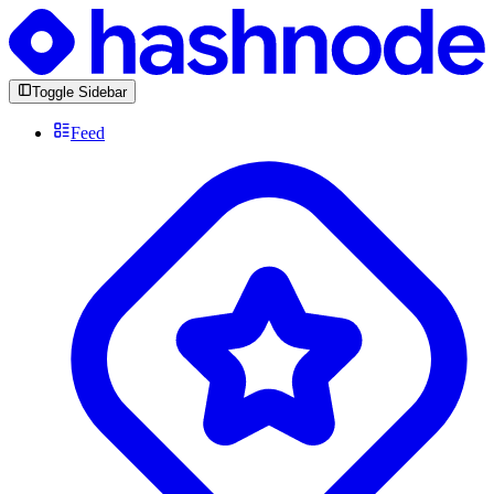
Toggle Sidebar
Feed