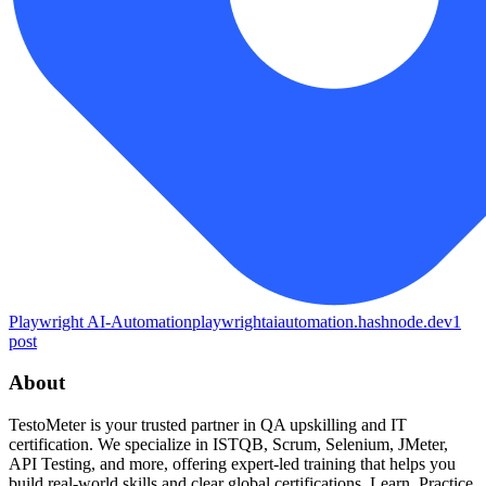
Playwright AI-Automation
playwrightaiautomation.hashnode.dev
1
post
About
TestoMeter is your trusted partner in QA upskilling and IT
certification. We specialize in ISTQB, Scrum, Selenium, JMeter,
API Testing, and more, offering expert-led training that helps you
build real-world skills and clear global certifications. Learn. Practice.