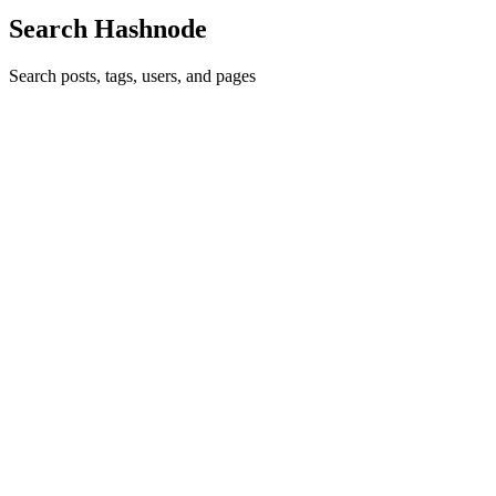
Search Hashnode
Search posts, tags, users, and pages