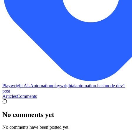
Playwright AI-Automation
playwrightaiautomation.hashnode.dev
1
post
Articles
Comments
No comments yet
No comments have been posted yet.