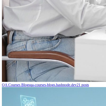
QA Courses Blogs
qa-courses-blogs.hashnode.dev
21
posts