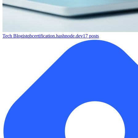
Tech Blog
istqbcertification.hashnode.dev
17
posts