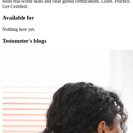
build real-world skills and clear global certifications. Learn. Practice.
Get Certified.
Available for
Nothing here yet.
Testometer's blogs