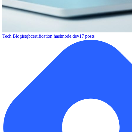
Tech Blog
istqbcertification.hashnode.dev
17
posts