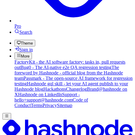
Pro
Search
Theme
Sign in
More
FactoryKit - the AI software factory: tasks in, pull requests
out
Bug0 - The AI-native e2e QA regression testing
The
foreword by Hashnode - official blog from the Hashnode
team
Passmark - The open-source AI framework for regression
testing
Hashnode gql skill - let your AI agent publish to your
Hashnode blog
Hackathons
Changelog
Brand
@hashnode on
X
Hashnode on LinkedIn
Support -
hello+support@hashnode.com
Code of
Conduct
Terms
Privacy
Sitemap