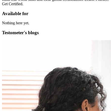
Get Certified.
Available for
Nothing here yet.
Testometer's blogs