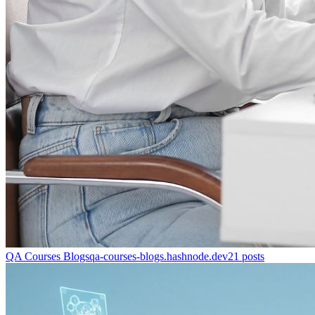
QA Courses Blogs
qa-courses-blogs.hashnode.dev
21
posts