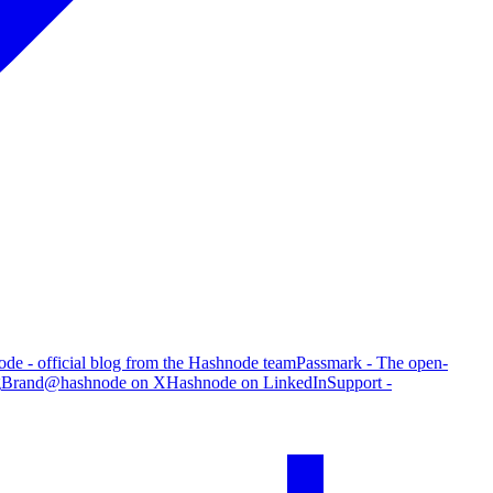
de - official blog from the Hashnode team
Passmark - The open-
g
Brand
@hashnode on X
Hashnode on LinkedIn
Support -