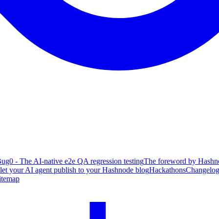
ug0 - The AI-native e2e QA regression testing
The foreword by Hashno
 let your AI agent publish to your Hashnode blog
Hackathons
Changelo
itemap