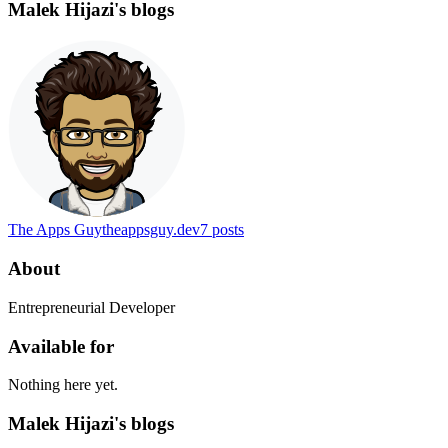
Malek Hijazi's blogs
The Apps Guy
theappsguy.dev
7
posts
About
Entrepreneurial Developer
Available for
Nothing here yet.
Malek Hijazi's blogs