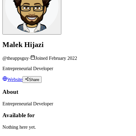
Malek Hijazi
@
theappsguy
·
Joined February 2022
Entrepreneurial Developer
Website
Share
About
Entrepreneurial Developer
Available for
Nothing here yet.