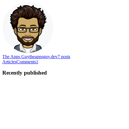
The Apps Guy
theappsguy.dev
7
posts
Articles
Comments
1
Recently published
MH
Malek Hijazi
in
theappsguy.dev
·
Mar 18, 2022
· 3 min read
Setting up projects & SDKs for Sentry self-hosted
This blog is the 5th post in the Sentry self-hosted series. In this arti
you already went over the previous ...
1
0