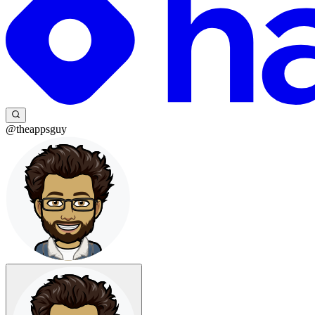
@theappsguy