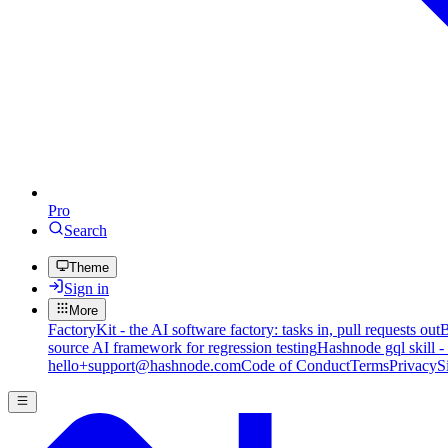
Pro
Search
Theme
Sign in
More
FactoryKit - the AI software factory: tasks in, pull requests out
B
source AI framework for regression testing
Hashnode gql skill -
hello+support@hashnode.com
Code of Conduct
Terms
Privacy
S