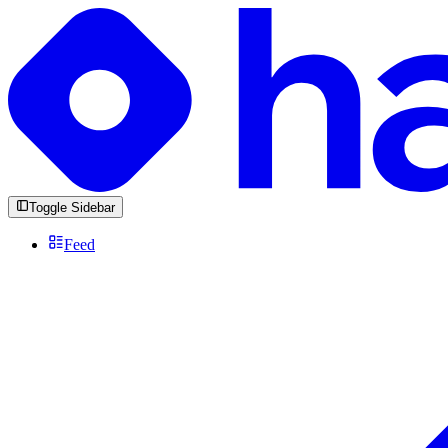
Toggle Sidebar
Feed