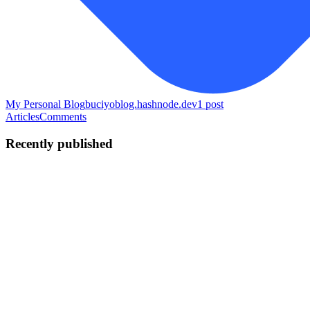
My Personal Blog
buciyoblog.hashnode.dev
1
post
Articles
Comments
Recently published
MB
Melvin Bucio
in
buciyoblog.hashnode.dev
·
May 13
· 6 min read
How I Built a Free Video & Audio Tool Suite for
$20/Month
I got tired of video editing tools that either charged money, added
watermarks, or made you create an account just to do something
simple like remove silence from a recording. So five weeks ago I
buil
0