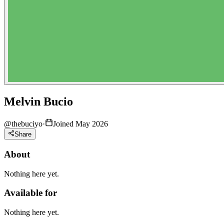
Melvin Bucio
@
thebuciyo
·
Joined May 2026
Share
About
Nothing here yet.
Available for
Nothing here yet.