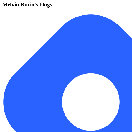
Melvin Bucio's blogs