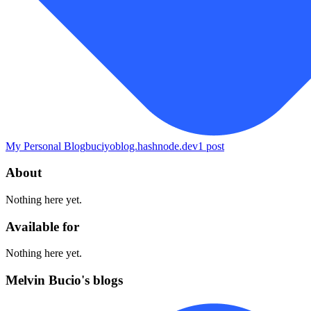
My Personal Blog
buciyoblog.hashnode.dev
1
post
About
Nothing here yet.
Available for
Nothing here yet.
Melvin Bucio's blogs