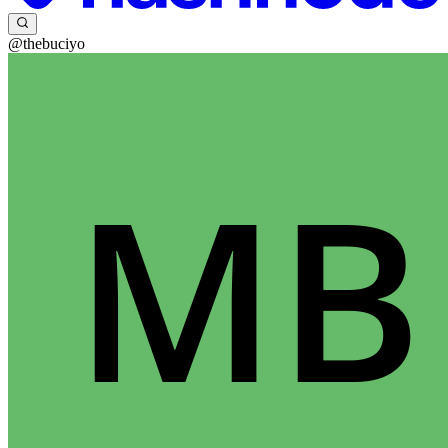
@thebuciyo