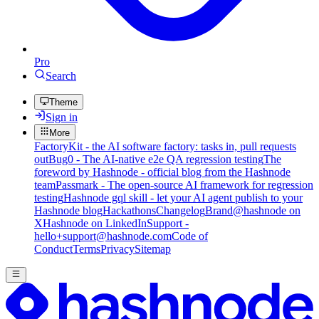
Pro
Search
Theme
Sign in
More
FactoryKit - the AI software factory: tasks in, pull requests
out
Bug0 - The AI-native e2e QA regression testing
The
foreword by Hashnode - official blog from the Hashnode
team
Passmark - The open-source AI framework for regression
testing
Hashnode gql skill - let your AI agent publish to your
Hashnode blog
Hackathons
Changelog
Brand
@hashnode on
X
Hashnode on LinkedIn
Support -
hello+support@hashnode.com
Code of
Conduct
Terms
Privacy
Sitemap