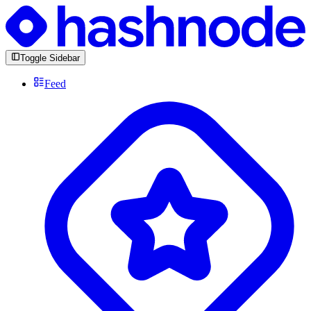
Toggle Sidebar
Feed