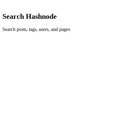
0
Search Hashnode
Search posts, tags, users, and pages