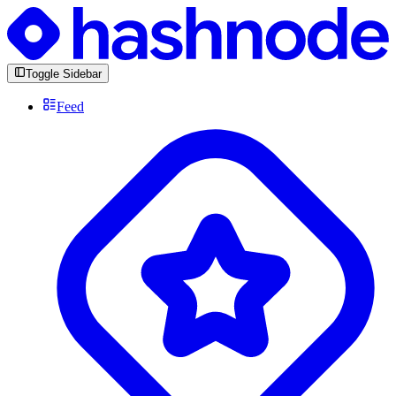
Toggle Sidebar
Feed