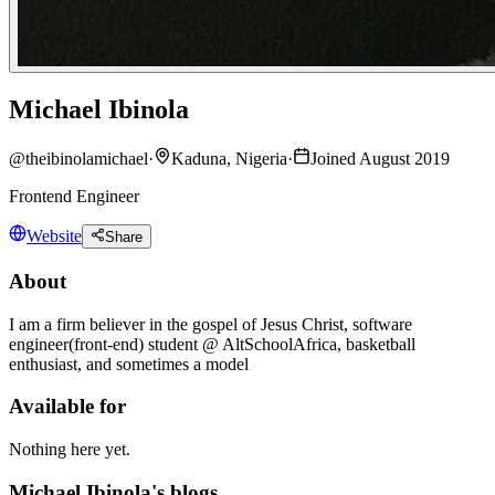
Michael Ibinola
@
theibinolamichael
·
Kaduna, Nigeria
·
Joined August 2019
Frontend Engineer
Website
Share
About
I am a firm believer in the gospel of Jesus Christ, software
engineer(front-end) student @ AltSchoolAfrica, basketball
enthusiast, and sometimes a model
Available for
Nothing here yet.
Michael Ibinola's blogs