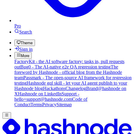
Pro
Search
Theme
Sign in
More
FactoryKit - the AI software factory: tasks in, pull requests
out
Bug0 - The AI-native e2e QA regression testing
The
foreword by Hashnode - official blog from the Hashnode
team
Passmark - The open-source AI framework for regression
testing
Hashnode gql skill - let your AI agent publish to your
Hashnode blog
Hackathons
Changelog
Brand
@hashnode on
X
Hashnode on LinkedIn
Support -
hello+support@hashnode.com
Code of
Conduct
Terms
Privacy
Sitemap