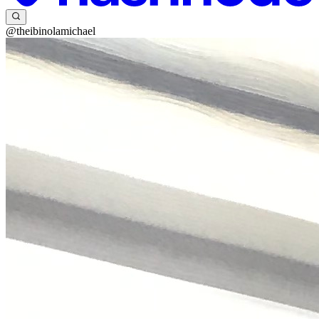
@theibinolamichael