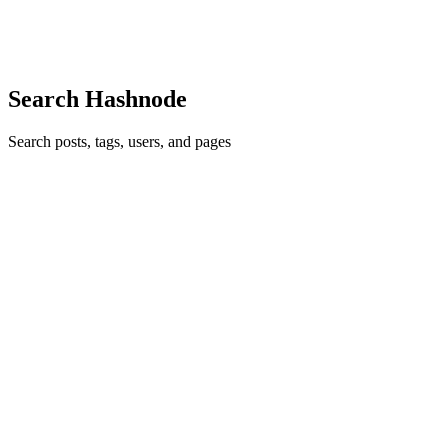
express concepts in a few lines of code" - Guid...
0
0
Search Hashnode
Search posts, tags, users, and pages