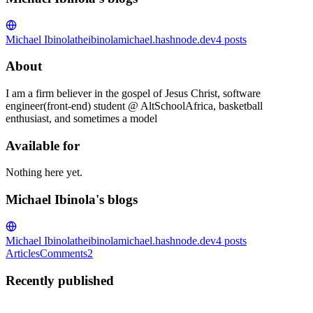
Michael Ibinola
theibinolamichael.hashnode.dev
4
posts
About
I am a firm believer in the gospel of Jesus Christ, software
engineer(front-end) student @ AltSchoolAfrica, basketball
enthusiast, and sometimes a model
Available for
Nothing here yet.
Michael Ibinola's blogs
Michael Ibinola
theibinolamichael.hashnode.dev
4
posts
Articles
Comments
2
Recently published