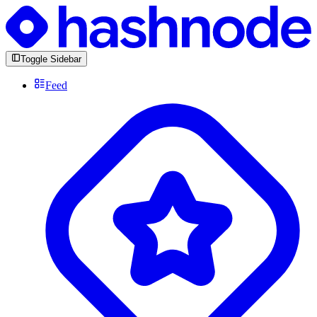
Toggle Sidebar
Feed