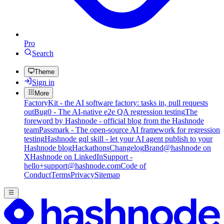
Pro
Search
Theme
Sign in
More
FactoryKit - the AI software factory: tasks in, pull requests
out
Bug0 - The AI-native e2e QA regression testing
The
foreword by Hashnode - official blog from the Hashnode
team
Passmark - The open-source AI framework for regression
testing
Hashnode gql skill - let your AI agent publish to your
Hashnode blog
Hackathons
Changelog
Brand
@hashnode on
X
Hashnode on LinkedIn
Support -
hello+support@hashnode.com
Code of
Conduct
Terms
Privacy
Sitemap