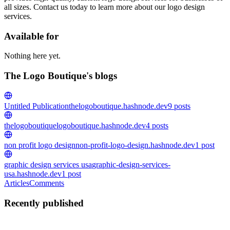
all sizes. Contact us today to learn more about our logo design
services.
Available for
Nothing here yet.
The Logo Boutique's blogs
Untitled Publication
thelogoboutique.hashnode.dev
9
posts
thelogoboutique
logoboutique.hashnode.dev
4
posts
non profit logo design
non-profit-logo-design.hashnode.dev
1
post
graphic design services usa
graphic-design-services-
usa.hashnode.dev
1
post
Articles
Comments
Recently published
TL
The Logo Boutique
in
graphic-design-services-