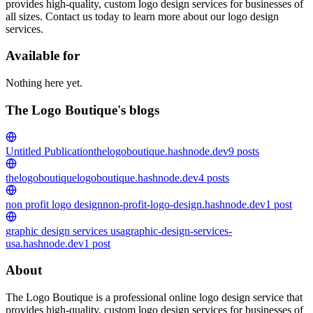
provides high-quality, custom logo design services for businesses of
all sizes. Contact us today to learn more about our logo design
services.
Available for
Nothing here yet.
The Logo Boutique's blogs
Untitled Publication
thelogoboutique.hashnode.dev
9
posts
thelogoboutique
logoboutique.hashnode.dev
4
posts
non profit logo design
non-profit-logo-design.hashnode.dev
1
post
graphic design services usa
graphic-design-services-
usa.hashnode.dev
1
post
About
The Logo Boutique is a professional online logo design service that
provides high-quality, custom logo design services for businesses of