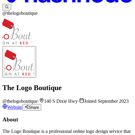
@thelogoboutique
The Logo Boutique
@
thelogoboutique
·
140 S Dixie Hwy
·
Joined September 2023
Website
Share
About
The Logo Boutique is a professional online logo design service that