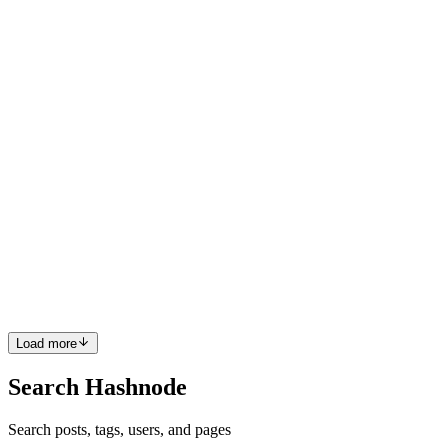
logo designs use color, typography, and symbols to build instant
credibility and comfort with patients. A ...
0
0
TL
The Logo Boutique
in
logoboutique.hashnode.dev
·
Apr 7, 2025
·
1 min read
Designing the Perfect Logo for an Entertainment
Company
The entertainment industry thrives on creativity and impact—so
your brand identity needs to dazzle. Creating a logo for
entertainment company means blending bold visuals with a strong
sense of personality and excitement. Whether it’s film, music, dig...
0
0
Load more
Search Hashnode
Search posts, tags, users, and pages