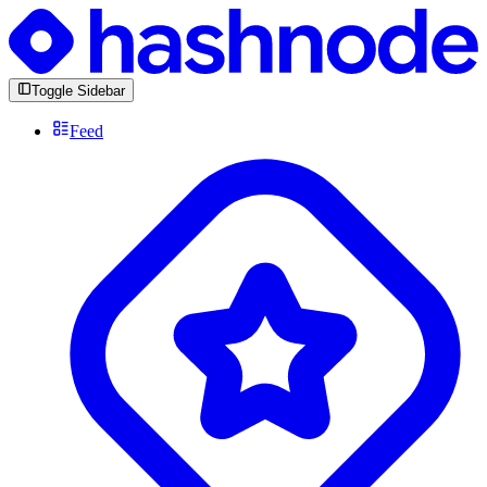
Toggle Sidebar
Feed