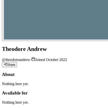
Theodore Andrew
@
theodoreandrew
·
Joined October 2022
Share
About
Nothing here yet.
Available for
Nothing here yet.