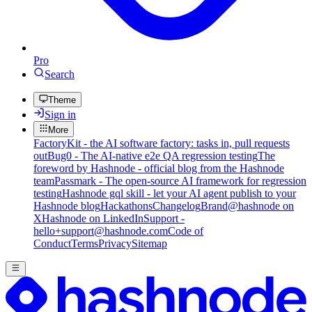
Pro
Search
Theme
Sign in
More
FactoryKit - the AI software factory: tasks in, pull requests
out
Bug0 - The AI-native e2e QA regression testing
The
foreword by Hashnode - official blog from the Hashnode
team
Passmark - The open-source AI framework for regression
testing
Hashnode gql skill - let your AI agent publish to your
Hashnode blog
Hackathons
Changelog
Brand
@hashnode on
X
Hashnode on LinkedIn
Support -
hello+support@hashnode.com
Code of
Conduct
Terms
Privacy
Sitemap