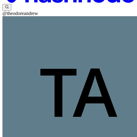
@theodoreandrew