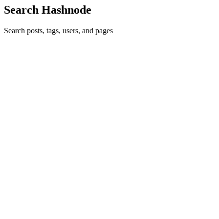
Search Hashnode
Search posts, tags, users, and pages