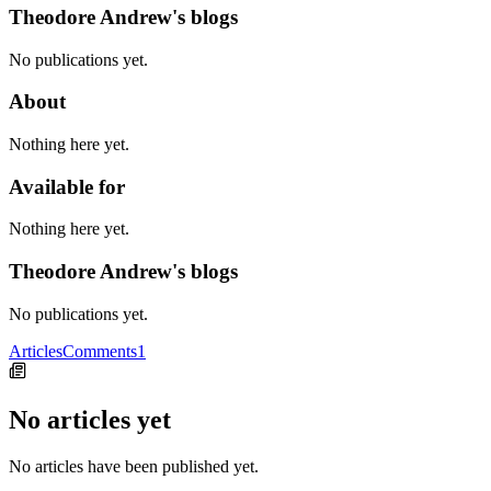
Theodore Andrew's blogs
No publications yet.
About
Nothing here yet.
Available for
Nothing here yet.
Theodore Andrew's blogs
No publications yet.
Articles
Comments
1
No articles yet
No articles have been published yet.