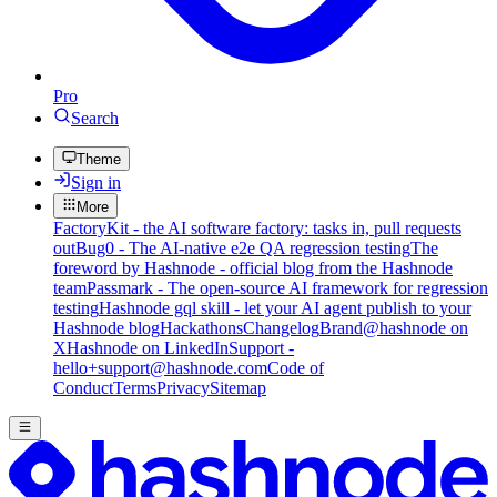
Pro
Search
Theme
Sign in
More
FactoryKit - the AI software factory: tasks in, pull requests
out
Bug0 - The AI-native e2e QA regression testing
The
foreword by Hashnode - official blog from the Hashnode
team
Passmark - The open-source AI framework for regression
testing
Hashnode gql skill - let your AI agent publish to your
Hashnode blog
Hackathons
Changelog
Brand
@hashnode on
X
Hashnode on LinkedIn
Support -
hello+support@hashnode.com
Code of
Conduct
Terms
Privacy
Sitemap