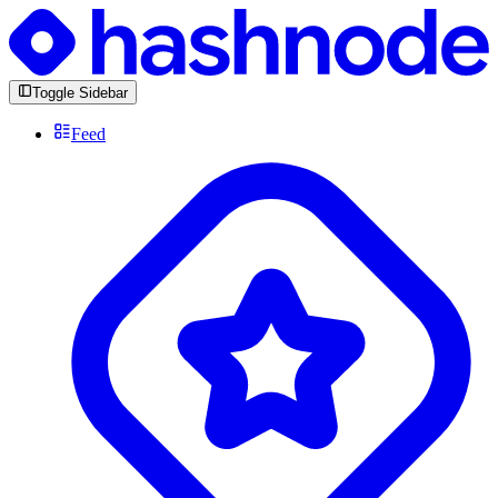
Toggle Sidebar
Feed