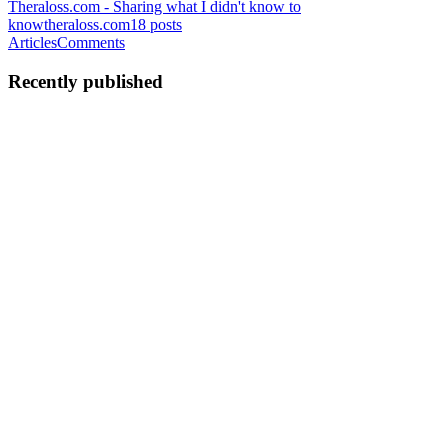
Theraloss.com - Sharing what I didn't know to
know
theraloss.com
18
posts
Articles
Comments
Recently published
DP
Danilo Polani
in
theraloss.com
·
Jul 12, 2023
· 4 min read
RNEC Quest 1: The realm
Let's start with an important introduction: I always used Ionic with
Vue for my mobile apps, but you, as everyone should do, must
choose the technology based on your needs and, eventually, admit
that what you used is not the best deal. This app is a ...
0
0
DP
Danilo Polani
in
theraloss.com
·
Nov 4, 2021
· 4 min read
How Ionic and Directus helped me start volunteering
A few weeks ago I finally decided to start volunteering and I found
a beautiful cat colony in a cemetery. Well, it's not a common