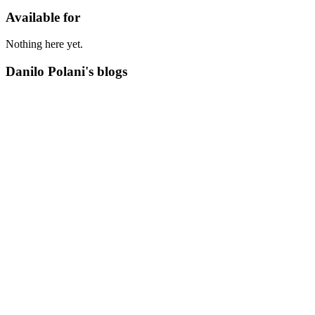
Available for
Nothing here yet.
Danilo Polani's blogs