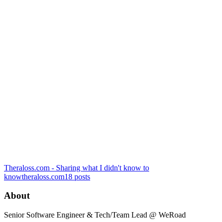
Theraloss.com - Sharing what I didn't know to
know
theraloss.com
18
posts
About
Senior Software Engineer & Tech/Team Lead @ WeRoad