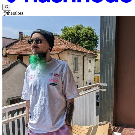
@theraloss