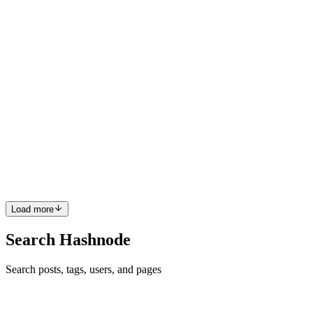
been struggling to check the correct order of the result. If you either
created multiple data with User::factory()->...
0
0
DP
Danilo Polani
in
theraloss.com
·
Jul 5, 2021
· 2 min read
Laravel FIFO queue with Redis
Recently I needed to create a FIFO (First In, First Out) queue in
Laravel to run specific actions inside a long-running worker from
outside the worker itself. I had two possibilities: Database, creating a
table, but I had also to create a Model, Ser...
0
0
Load more
Search Hashnode
Search posts, tags, users, and pages