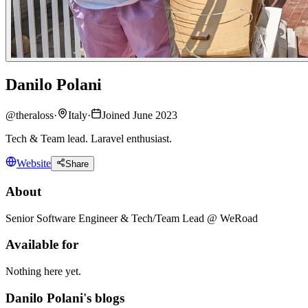
Danilo Polani
@
theraloss
·
Italy
·
Joined June 2023
Tech & Team lead. Laravel enthusiast.
Website
Share
About
Senior Software Engineer & Tech/Team Lead @ WeRoad
Available for
Nothing here yet.
Danilo Polani's blogs