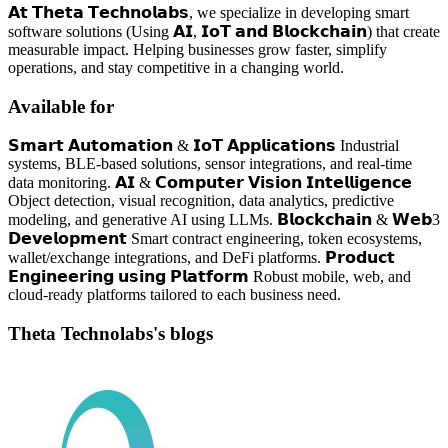
𝗔𝘁 𝗧𝗵𝗲𝘁𝗮 𝗧𝗲𝗰𝗵𝗻𝗼𝗹𝗮𝗯𝘀, we specialize in developing smart
software solutions (Using 𝗔𝗜, 𝗜𝗼𝗧 𝗮𝗻𝗱 𝗕𝗹𝗼𝗰𝗸𝗰𝗵𝗮𝗶𝗻) that create
measurable impact. Helping businesses grow faster, simplify
operations, and stay competitive in a changing world.
Available for
𝗦𝗺𝗮𝗿𝘁 𝗔𝘂𝘁𝗼𝗺𝗮𝘁𝗶𝗼𝗻 & 𝗜𝗼𝗧 𝗔𝗽𝗽𝗹𝗶𝗰𝗮𝘁𝗶𝗼𝗻𝘀 Industrial
systems, BLE-based solutions, sensor integrations, and real-time
data monitoring. 𝗔𝗜 & 𝗖𝗼𝗺𝗽𝘂𝘁𝗲𝗿 𝗩𝗶𝘀𝗶𝗼𝗻 𝗜𝗻𝘁𝗲𝗹𝗹𝗶𝗴𝗲𝗻𝗰𝗲
Object detection, visual recognition, data analytics, predictive
modeling, and generative AI using LLMs. 𝗕𝗹𝗼𝗰𝗸𝗰𝗵𝗮𝗶𝗻 & 𝗪𝗲𝗯3
𝗗𝗲𝘃𝗲𝗹𝗼𝗽𝗺𝗲𝗻𝘁 Smart contract engineering, token ecosystems,
wallet/exchange integrations, and DeFi platforms. 𝗣𝗿𝗼𝗱𝘂𝗰𝘁
𝗘𝗻𝗴𝗶𝗻𝗲𝗲𝗿𝗶𝗻𝗴 𝘂𝘀𝗶𝗻𝗴 𝗣𝗹𝗮𝘁𝗳𝗼𝗿𝗺 Robust mobile, web, and
cloud-ready platforms tailored to each business need.
Theta Technolabs's blogs