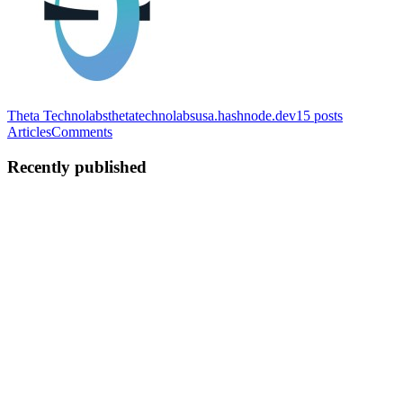
Theta Technolabs
thetatechnolabsusa.hashnode.dev
15
posts
Articles
Comments
Recently published
TT
Theta Technolabs
in
thetatechnolabsusa.hashnode.dev
·
Feb 9
· 3
min read
LLM-Based Chatbots for Accurate Financial
Information Delivery
In today’s fast-moving financial environment, speed and accuracy
are critical. CFOs, finance managers, and financial advisors deal
with massive volumes of data—from cash flow and compliance
reports to customer queries and audit trails. Manual process...
0
0