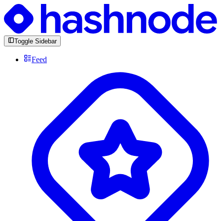
Toggle Sidebar
Feed