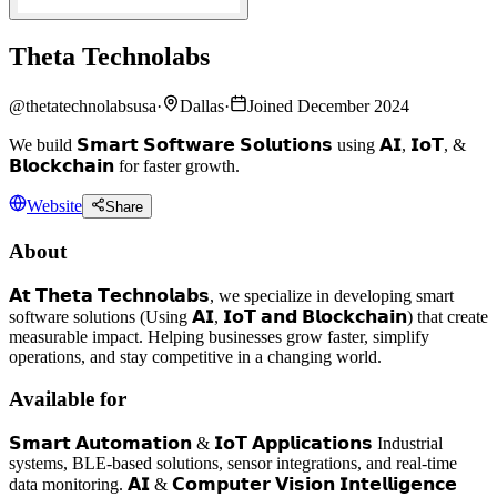
Theta Technolabs
@
thetatechnolabsusa
·
Dallas
·
Joined December 2024
We build 𝗦𝗺𝗮𝗿𝘁 𝗦𝗼𝗳𝘁𝘄𝗮𝗿𝗲 𝗦𝗼𝗹𝘂𝘁𝗶𝗼𝗻𝘀 using 𝗔𝗜, 𝗜𝗼𝗧, &
𝗕𝗹𝗼𝗰𝗸𝗰𝗵𝗮𝗶𝗻 for faster growth.
Website
Share
About
𝗔𝘁 𝗧𝗵𝗲𝘁𝗮 𝗧𝗲𝗰𝗵𝗻𝗼𝗹𝗮𝗯𝘀, we specialize in developing smart
software solutions (Using 𝗔𝗜, 𝗜𝗼𝗧 𝗮𝗻𝗱 𝗕𝗹𝗼𝗰𝗸𝗰𝗵𝗮𝗶𝗻) that create
measurable impact. Helping businesses grow faster, simplify
operations, and stay competitive in a changing world.
Available for
𝗦𝗺𝗮𝗿𝘁 𝗔𝘂𝘁𝗼𝗺𝗮𝘁𝗶𝗼𝗻 & 𝗜𝗼𝗧 𝗔𝗽𝗽𝗹𝗶𝗰𝗮𝘁𝗶𝗼𝗻𝘀 Industrial
systems, BLE-based solutions, sensor integrations, and real-time
data monitoring. 𝗔𝗜 & 𝗖𝗼𝗺𝗽𝘂𝘁𝗲𝗿 𝗩𝗶𝘀𝗶𝗼𝗻 𝗜𝗻𝘁𝗲𝗹𝗹𝗶𝗴𝗲𝗻𝗰𝗲