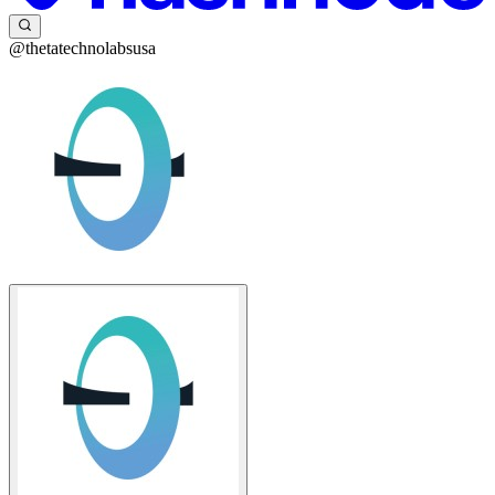
@thetatechnolabsusa