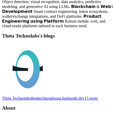
Object detection, visual recognition, data analytics, predictive
modeling, and generative AI using LLMs. 𝗕𝗹𝗼𝗰𝗸𝗰𝗵𝗮𝗶𝗻 & 𝗪𝗲𝗯3
𝗗𝗲𝘃𝗲𝗹𝗼𝗽𝗺𝗲𝗻𝘁 Smart contract engineering, token ecosystems,
wallet/exchange integrations, and DeFi platforms. 𝗣𝗿𝗼𝗱𝘂𝗰𝘁
𝗘𝗻𝗴𝗶𝗻𝗲𝗲𝗿𝗶𝗻𝗴 𝘂𝘀𝗶𝗻𝗴 𝗣𝗹𝗮𝘁𝗳𝗼𝗿𝗺 Robust mobile, web, and
cloud-ready platforms tailored to each business need.
Theta Technolabs's blogs
Theta Technolabs
thetatechnolabsusa.hashnode.dev
15
posts
About