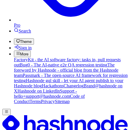
Pro
Search
Theme
Sign in
More
FactoryKit - the AI software factory: tasks in, pull requests
out
Bug0 - The AI-native e2e QA regression testing
The
foreword by Hashnode - official blog from the Hashnode
team
Passmark - The open-source AI framework for regression
testing
Hashnode gql skill - let your AI agent publish to your
Hashnode blog
Hackathons
Changelog
Brand
@hashnode on
X
Hashnode on LinkedIn
Support -
hello+support@hashnode.com
Code of
Conduct
Terms
Privacy
Sitemap