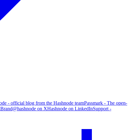
de - official blog from the Hashnode team
Passmark - The open-
g
Brand
@hashnode on X
Hashnode on LinkedIn
Support -