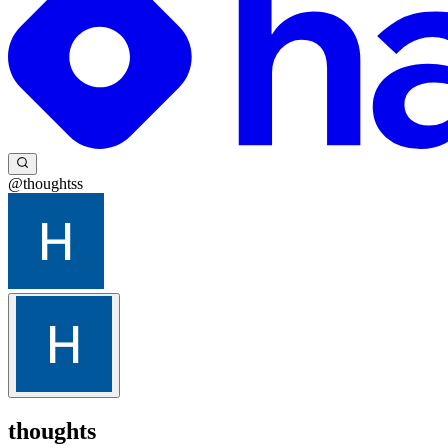
@thoughtss
thoughts