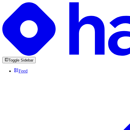
Toggle Sidebar
Feed