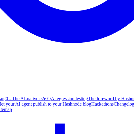
ug0 - The AI-native e2e QA regression testing
The foreword by Hashno
 let your AI agent publish to your Hashnode blog
Hackathons
Changelo
itemap