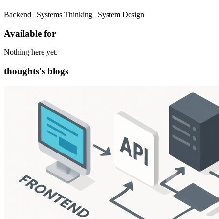
Backend | Systems Thinking | System Design
Available for
Nothing here yet.
thoughts's blogs