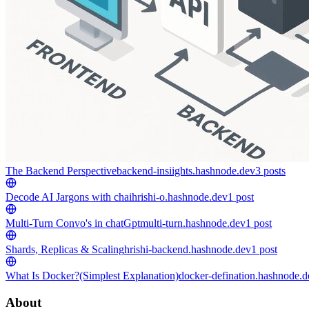
The Backend Perspective
backend-insiights.hashnode.dev
3
posts
Decode AI Jargons with chai
hrishi-o.hashnode.dev
1
post
Multi-Turn Convo's in chatGpt
multi-turn.hashnode.dev
1
post
Shards, Replicas & Scaling
hrishi-backend.hashnode.dev
1
post
What Is Docker?(Simplest Explanation)
docker-defination.hashnode.d
About