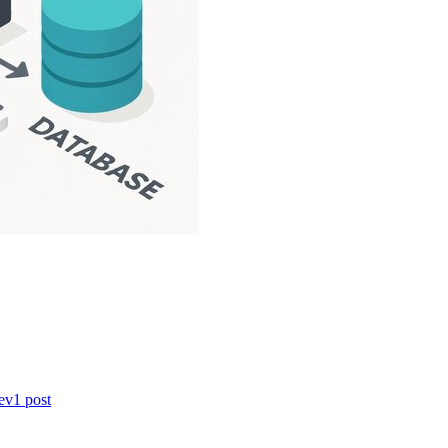
ev
1
post