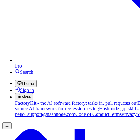
Pro
Search
Theme
Sign in
More
FactoryKit - the AI software factory: tasks in, pull requests out
B
source AI framework for regression testing
Hashnode gql skill -
hello+support@hashnode.com
Code of Conduct
Terms
Privacy
S