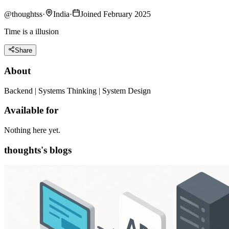
@
thoughtss
·
India
·
Joined February 2025
Time is a illusion
Share
About
Backend | Systems Thinking | System Design
Available for
Nothing here yet.
thoughts's blogs