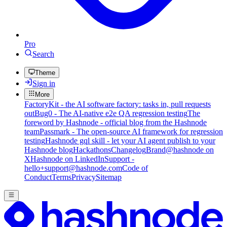
Pro
Search
Theme
Sign in
More
FactoryKit - the AI software factory: tasks in, pull requests
out
Bug0 - The AI-native e2e QA regression testing
The
foreword by Hashnode - official blog from the Hashnode
team
Passmark - The open-source AI framework for regression
testing
Hashnode gql skill - let your AI agent publish to your
Hashnode blog
Hackathons
Changelog
Brand
@hashnode on
X
Hashnode on LinkedIn
Support -
hello+support@hashnode.com
Code of
Conduct
Terms
Privacy
Sitemap