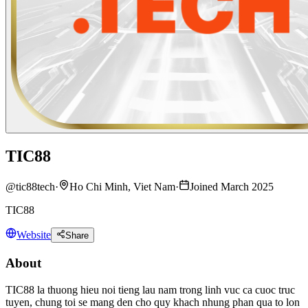
TIC88
@
tic88tech
·
Ho Chi Minh, Viet Nam
·
Joined March 2025
TIC88
Website
Share
About
TIC88 la thuong hieu noi tieng lau nam trong linh vuc ca cuoc truc
tuyen, chung toi se mang den cho quy khach nhung phan qua to lon