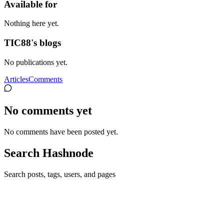
Available for
Nothing here yet.
TIC88's blogs
No publications yet.
Articles
Comments
No comments yet
No comments have been posted yet.
Search Hashnode
Search posts, tags, users, and pages