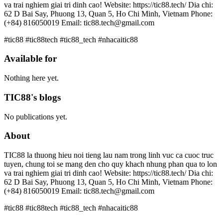
va trai nghiem giai tri dinh cao! Website: https://tic88.tech/ Dia chi:
62 D Bai Say, Phuong 13, Quan 5, Ho Chi Minh, Vietnam Phone:
(+84) 816050019 Email: tic88.tech@gmail.com
#tic88 #tic88tech #tic88_tech #nhacaitic88
Available for
Nothing here yet.
TIC88's blogs
No publications yet.
About
TIC88 la thuong hieu noi tieng lau nam trong linh vuc ca cuoc truc
tuyen, chung toi se mang den cho quy khach nhung phan qua to lon
va trai nghiem giai tri dinh cao! Website: https://tic88.tech/ Dia chi:
62 D Bai Say, Phuong 13, Quan 5, Ho Chi Minh, Vietnam Phone:
(+84) 816050019 Email: tic88.tech@gmail.com
#tic88 #tic88tech #tic88_tech #nhacaitic88