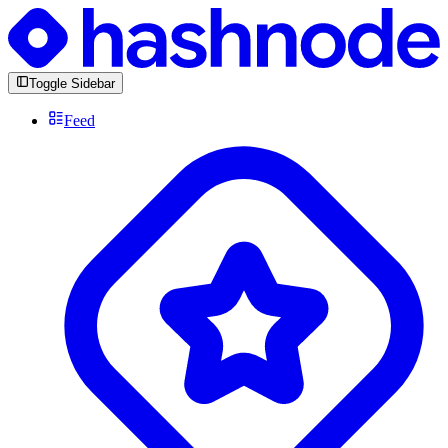
Toggle Sidebar
Feed