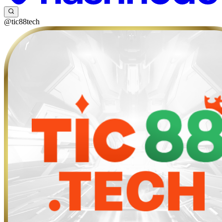
@tic88tech