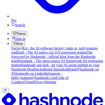
Pro
Search
Theme
Sign in
More
FactoryKit - the AI software factory: tasks in, pull requests
out
Bug0 - The AI-native e2e QA regression testing
The
foreword by Hashnode - official blog from the Hashnode
team
Passmark - The open-source AI framework for regression
testing
Hashnode gql skill - let your AI agent publish to your
Hashnode blog
Hackathons
Changelog
Brand
@hashnode on
X
Hashnode on LinkedIn
Support -
hello+support@hashnode.com
Code of
Conduct
Terms
Privacy
Sitemap