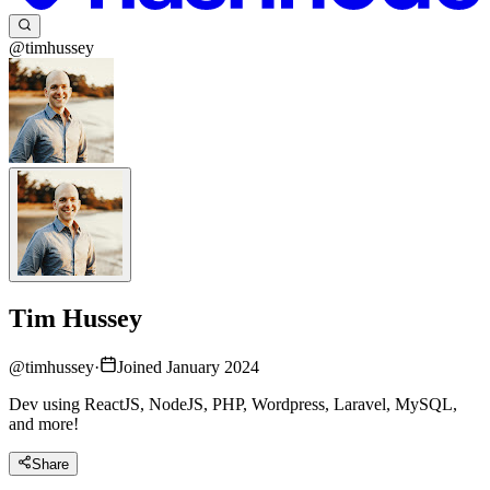
@timhussey
Tim Hussey
@
timhussey
·
Joined January 2024
Dev using ReactJS, NodeJS, PHP, Wordpress, Laravel, MySQL,
and more!
Share