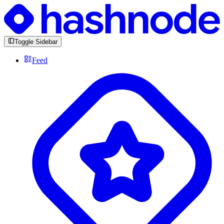
Toggle Sidebar
Feed