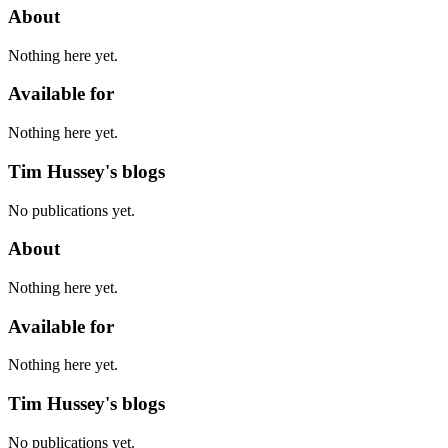
About
Nothing here yet.
Available for
Nothing here yet.
Tim Hussey's blogs
No publications yet.
About
Nothing here yet.
Available for
Nothing here yet.
Tim Hussey's blogs
No publications yet.