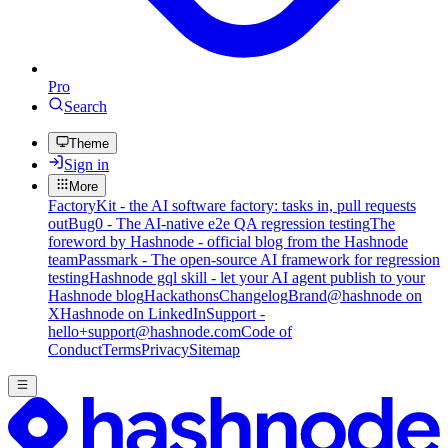
Pro
Search
Theme
Sign in
More
FactoryKit - the AI software factory: tasks in, pull requests
out
Bug0 - The AI-native e2e QA regression testing
The
foreword by Hashnode - official blog from the Hashnode
team
Passmark - The open-source AI framework for regression
testing
Hashnode gql skill - let your AI agent publish to your
Hashnode blog
Hackathons
Changelog
Brand
@hashnode on
X
Hashnode on LinkedIn
Support -
hello+support@hashnode.com
Code of
Conduct
Terms
Privacy
Sitemap