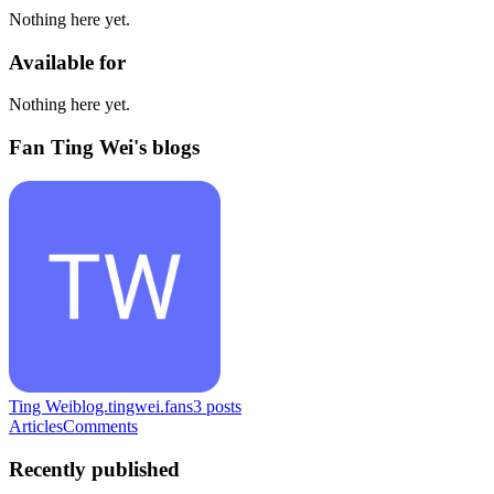
Nothing here yet.
Available for
Nothing here yet.
Fan Ting Wei's blogs
Ting Wei
blog.tingwei.fans
3
posts
Articles
Comments
Recently published