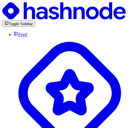
Toggle Sidebar
Feed