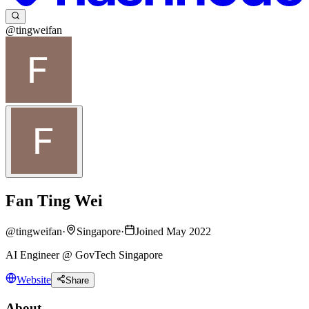
@tingweifan
Fan Ting Wei
@
tingweifan
·
Singapore
·
Joined May 2022
AI Engineer @ GovTech Singapore
Website
Share
About