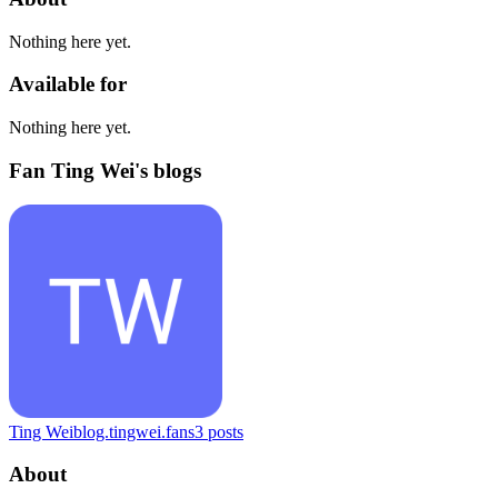
Nothing here yet.
Available for
Nothing here yet.
Fan Ting Wei's blogs
Ting Wei
blog.tingwei.fans
3
posts
About