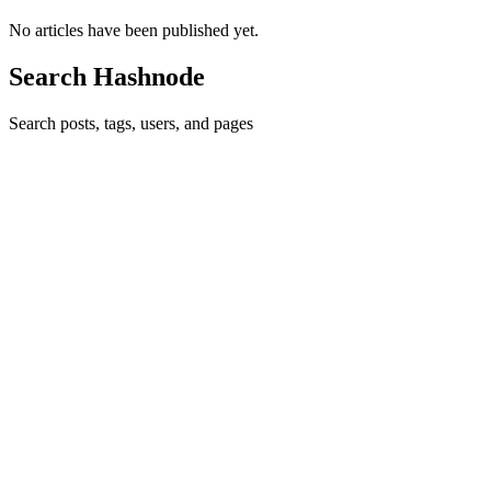
No articles have been published yet.
Search Hashnode
Search posts, tags, users, and pages