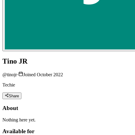
Tino JR
@
tinojr
·
Joined October 2022
Techie
Share
About
Nothing here yet.
Available for