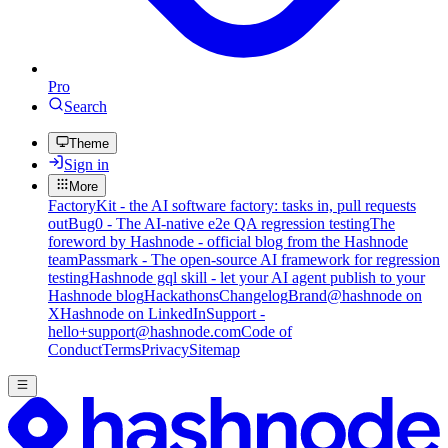
Pro
Search
Theme
Sign in
More
FactoryKit - the AI software factory: tasks in, pull requests
out
Bug0 - The AI-native e2e QA regression testing
The
foreword by Hashnode - official blog from the Hashnode
team
Passmark - The open-source AI framework for regression
testing
Hashnode gql skill - let your AI agent publish to your
Hashnode blog
Hackathons
Changelog
Brand
@hashnode on
X
Hashnode on LinkedIn
Support -
hello+support@hashnode.com
Code of
Conduct
Terms
Privacy
Sitemap