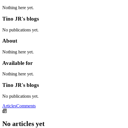
Nothing here yet.
Tino JR's blogs
No publications yet.
About
Nothing here yet.
Available for
Nothing here yet.
Tino JR's blogs
No publications yet.
Articles
Comments
No articles yet