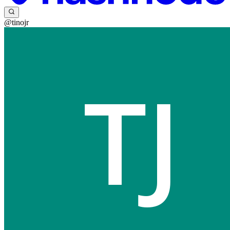
@tinojr