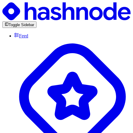
Toggle Sidebar
Feed