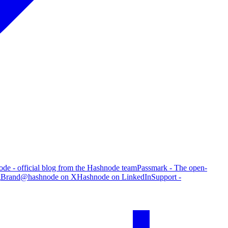
de - official blog from the Hashnode team
Passmark - The open-
g
Brand
@hashnode on X
Hashnode on LinkedIn
Support -