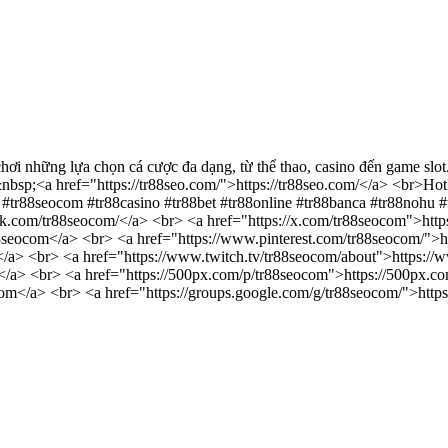
ơi những lựa chọn cá cược đa dạng, từ thể thao, casino đến game slo
:&nbsp;<a href="https://tr88seo.com/">https://tr88seo.com/</a> <br>H
tr88seocom #tr88casino #tr88bet #tr88online #tr88banca #tr88nohu #
.com/tr88seocom/</a> <br> <a href="https://x.com/tr88seocom">http
seocom</a> <br> <a href="https://www.pinterest.com/tr88seocom/">h
/a> <br> <a href="https://www.twitch.tv/tr88seocom/about">https://
m</a> <br> <a href="https://500px.com/p/tr88seocom">https://500px.
ocom</a> <br> <a href="https://groups.google.com/g/tr88seocom/">http