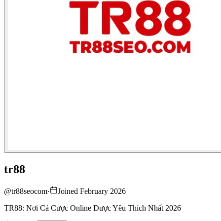
tr88
@
tr88seocom
·
Joined February 2026
TR88: Nơi Cá Cược Online Được Yêu Thích Nhất 2026