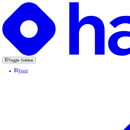
Toggle Sidebar
Feed