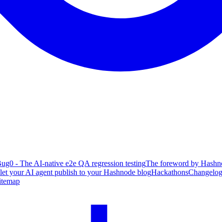
ug0 - The AI-native e2e QA regression testing
The foreword by Hashno
 let your AI agent publish to your Hashnode blog
Hackathons
Changelo
itemap