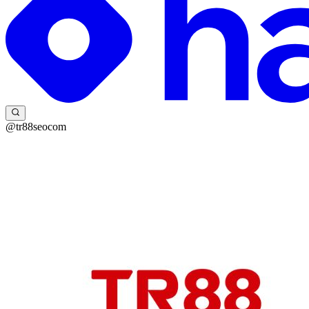
@tr88seocom