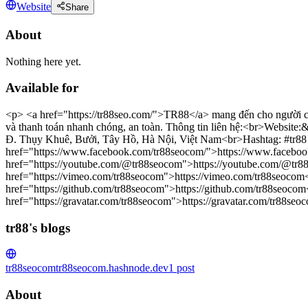
Website
Share
About
Nothing here yet.
Available for
<p> <a href="https://tr88seo.com/">TR88</a> mang đến cho người ch
và thanh toán nhanh chóng, an toàn. Thông tin liên hệ:<br>Website
Đ. Thụy Khuê, Bưởi, Tây Hồ, Hà Nội, Việt Nam<br>Hashtag: #tr88 #
href="https://www.facebook.com/tr88seocom/">https://www.facebook
href="https://youtube.com/@tr88seocom">https://youtube.com/@tr88
href="https://vimeo.com/tr88seocom">https://vimeo.com/tr88seocom<
href="https://github.com/tr88seocom">https://github.com/tr88seoco
href="https://gravatar.com/tr88seocom">https://gravatar.com/tr88se
tr88's blogs
tr88seocom
tr88seocom.hashnode.dev
1
post
About