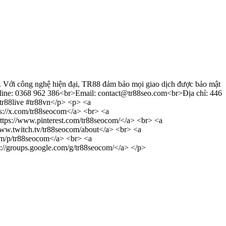
t. Với công nghệ hiện đại, TR88 đảm bảo mọi giao dịch được bảo mật
otline: 0368 962 386<br>Email: contact@tr88seo.com<br>Địa chỉ: 446
tr88live #tr88vn</p> <p> <a
s://x.com/tr88seocom</a> <br> <a
ttps://www.pinterest.com/tr88seocom/</a> <br> <a
www.twitch.tv/tr88seocom/about</a> <br> <a
com/p/tr88seocom</a> <br> <a
s://groups.google.com/g/tr88seocom/</a> </p>