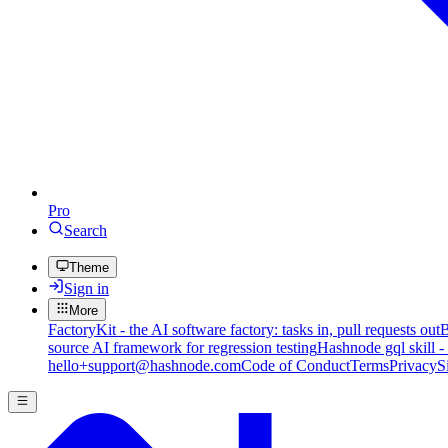
Pro
Search
Theme
Sign in
More
FactoryKit - the AI software factory: tasks in, pull requests out
B
source AI framework for regression testing
Hashnode gql skill -
hello+support@hashnode.com
Code of Conduct
Terms
Privacy
S