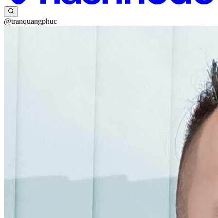
@tranquangphuc