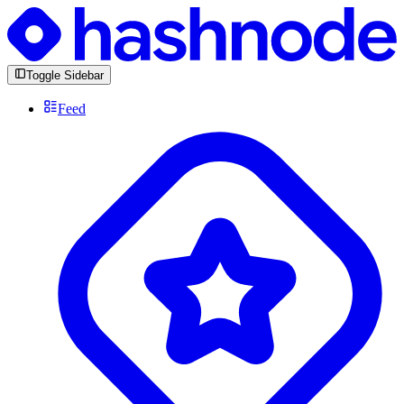
Toggle Sidebar
Feed