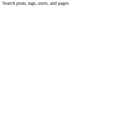
Search posts, tags, users, and pages