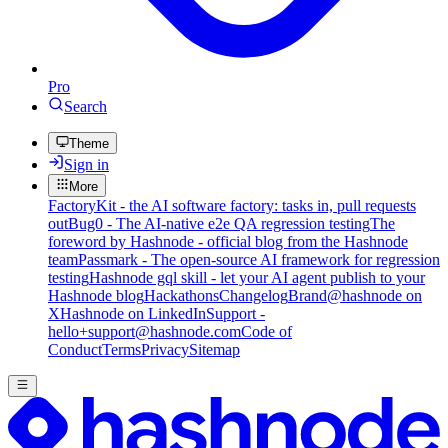
Pro
Search
Theme
Sign in
More
FactoryKit - the AI software factory: tasks in, pull requests
out
Bug0 - The AI-native e2e QA regression testing
The
foreword by Hashnode - official blog from the Hashnode
team
Passmark - The open-source AI framework for regression
testing
Hashnode gql skill - let your AI agent publish to your
Hashnode blog
Hackathons
Changelog
Brand
@hashnode on
X
Hashnode on LinkedIn
Support -
hello+support@hashnode.com
Code of
Conduct
Terms
Privacy
Sitemap