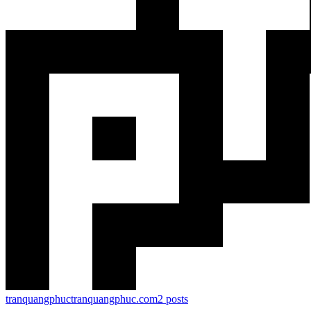
tranquangphuc
tranquangphuc.com
2
posts