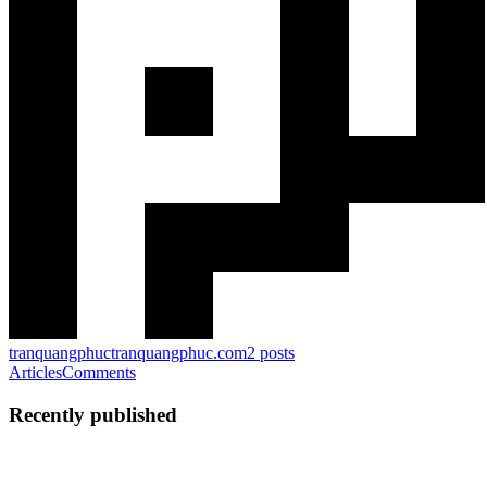
tranquangphuc
tranquangphuc.com
2
posts
Articles
Comments
Recently published
PT
Phuc Tran
in
tranquangphuc.com
·
Apr 13, 2025
· 3 min read