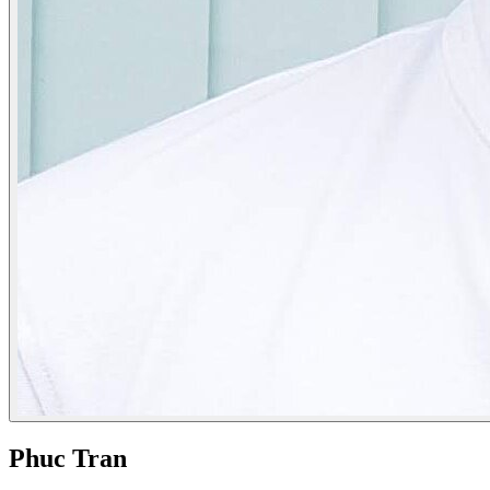
Phuc Tran