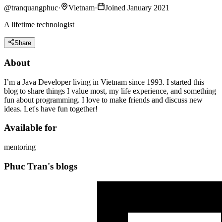
@
tranquangphuc
·
Vietnam
·
Joined January 2021
A lifetime technologist
Share
About
I’m a Java Developer living in Vietnam since 1993. I started this
blog to share things I value most, my life experience, and something
fun about programming. I love to make friends and discuss new
ideas. Let's have fun together!
Available for
mentoring
Phuc Tran's blogs