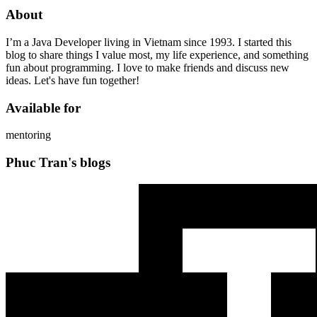
About
I’m a Java Developer living in Vietnam since 1993. I started this
blog to share things I value most, my life experience, and something
fun about programming. I love to make friends and discuss new
ideas. Let's have fun together!
Available for
mentoring
Phuc Tran's blogs