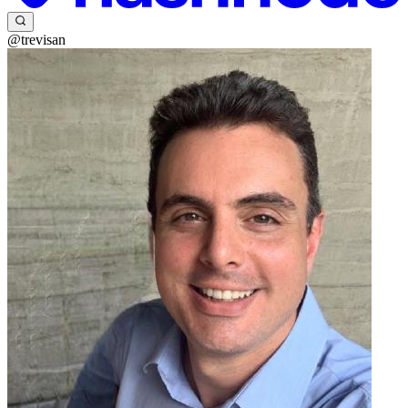
@trevisan