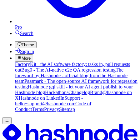
Pro
Search
Theme
Sign in
More
FactoryKit - the AI software factory: tasks in, pull requests
out
Bug0 - The AI-native e2e QA regression testing
The
foreword by Hashnode - official blog from the Hashnode
team
Passmark - The open-source AI framework for regression
testing
Hashnode gql skill - let your AI agent publish to your
Hashnode blog
Hackathons
Changelog
Brand
@hashnode on
X
Hashnode on LinkedIn
Support -
hello+support@hashnode.com
Code of
Conduct
Terms
Privacy
Sitemap