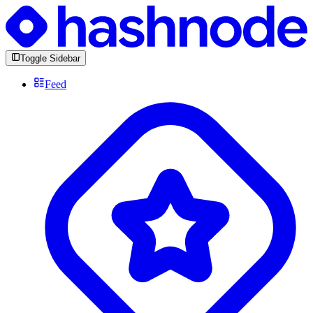
Toggle Sidebar
Feed