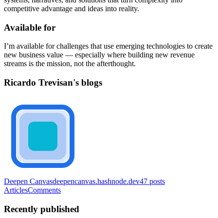
competitive advantage and ideas into reality.
Available for
I’m available for challenges that use emerging technologies to create
new business value — especially where building new revenue
streams is the mission, not the afterthought.
Ricardo Trevisan's blogs
Deepen Canvas
deepencanvas.hashnode.dev
47
posts
Articles
Comments
Recently published