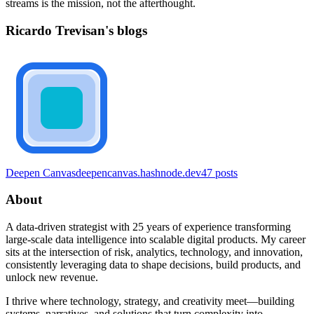
streams is the mission, not the afterthought.
Ricardo Trevisan's blogs
Deepen Canvas
deepencanvas.hashnode.dev
47
posts
About
A data-driven strategist with 25 years of experience transforming
large-scale data intelligence into scalable digital products. My career
sits at the intersection of risk, analytics, technology, and innovation,
consistently leveraging data to shape decisions, build products, and
unlock new revenue.
I thrive where technology, strategy, and creativity meet—building
systems, narratives, and solutions that turn complexity into