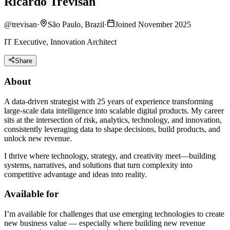
Ricardo Trevisan
@
trevisan
·
São Paulo, Brazil
·
Joined November 2025
IT Executive, Innovation Architect
Share
About
A data-driven strategist with 25 years of experience transforming
large-scale data intelligence into scalable digital products. My career
sits at the intersection of risk, analytics, technology, and innovation,
consistently leveraging data to shape decisions, build products, and
unlock new revenue.
I thrive where technology, strategy, and creativity meet—building
systems, narratives, and solutions that turn complexity into
competitive advantage and ideas into reality.
Available for
I’m available for challenges that use emerging technologies to create
new business value — especially where building new revenue