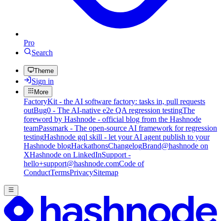
Pro
Search
Theme
Sign in
More
FactoryKit - the AI software factory: tasks in, pull requests
out
Bug0 - The AI-native e2e QA regression testing
The
foreword by Hashnode - official blog from the Hashnode
team
Passmark - The open-source AI framework for regression
testing
Hashnode gql skill - let your AI agent publish to your
Hashnode blog
Hackathons
Changelog
Brand
@hashnode on
X
Hashnode on LinkedIn
Support -
hello+support@hashnode.com
Code of
Conduct
Terms
Privacy
Sitemap