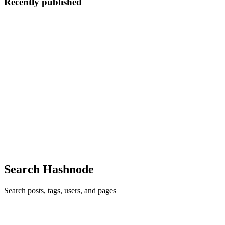
Recently published
DT
Duo Trim
in
duotrimbuy.hashnode.dev
·
Mar 17, 2023
· 7 min read
DuoTrim Burn & DuoTrim Active Reviews, Benefits,
Price, Buy Now.
➤Product Name - DuoTrim ➤ Composition — Natural Organic
Compound ➤ Side-Effects — NA ➤ Rating: — ⭐⭐⭐⭐⭐ ➤
Availability — Online ➤ Where to Buy - Click Here to Rush Your
Order from the Official Website ➤ Price (Discount) Buy Now Here
👇🥳😍𝐇𝐔𝐆𝐄 𝐃...
0
0
Search Hashnode
Search posts, tags, users, and pages