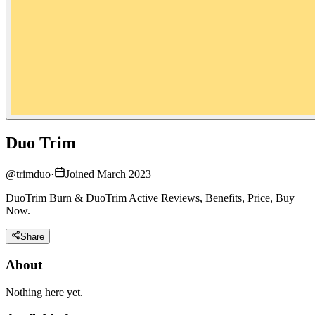
Duo Trim
@
trimduo
·
Joined March 2023
DuoTrim Burn & DuoTrim Active Reviews, Benefits, Price, Buy
Now.
Share
About
Nothing here yet.