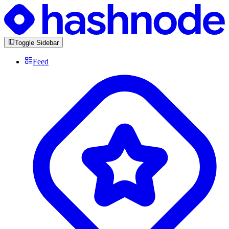
Toggle Sidebar
Feed