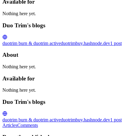
Available for
Nothing here yet.
Duo Trim's blogs
duotrim burn & duotrim active
duotrimbuy.hashnode.dev
1
post
About
Nothing here yet.
Available for
Nothing here yet.
Duo Trim's blogs
duotrim burn & duotrim active
duotrimbuy.hashnode.dev
1
post
Articles
Comments