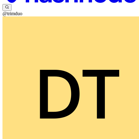
@trimduo