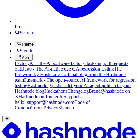
Pro
Search
Theme
Sign in
More
FactoryKit - the AI software factory: tasks in, pull requests
out
Bug0 - The AI-native e2e QA regression testing
The
foreword by Hashnode - official blog from the Hashnode
team
Passmark - The open-source AI framework for regression
testing
Hashnode gql skill - let your AI agent publish to your
Hashnode blog
Hackathons
Changelog
Brand
@hashnode on
X
Hashnode on LinkedIn
Support -
hello+support@hashnode.com
Code of
Conduct
Terms
Privacy
Sitemap