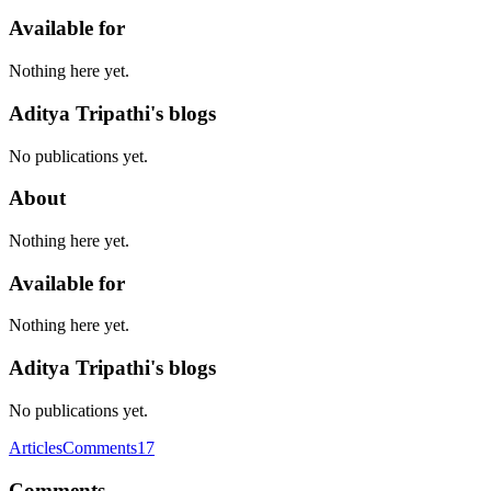
Available for
Nothing here yet.
Aditya Tripathi's blogs
No publications yet.
About
Nothing here yet.
Available for
Nothing here yet.
Aditya Tripathi's blogs
No publications yet.
Articles
Comments
17
Comments