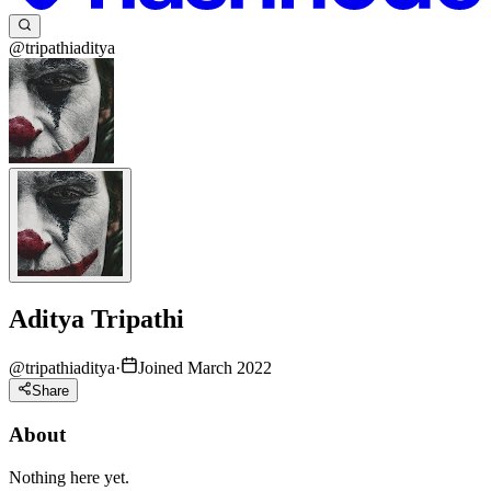
@tripathiaditya
Aditya Tripathi
@
tripathiaditya
·
Joined March 2022
Share
About
Nothing here yet.