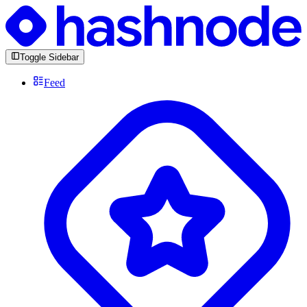
Toggle Sidebar
Feed