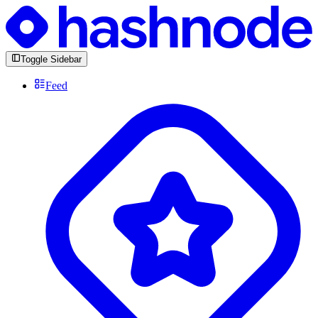
Toggle Sidebar
Feed