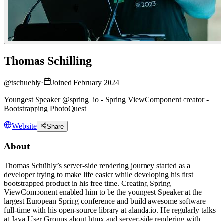
Thomas Schilling
@
tschuehly
·
Joined February 2024
Youngest Speaker @spring_io - Spring ViewComponent creator -
Bootstrapping PhotoQuest
Website
Share
About
Thomas Schühly’s server-side rendering journey started as a
developer trying to make life easier while developing his first
bootstrapped product in his free time. Creating Spring
ViewComponent enabled him to be the youngest Speaker at the
largest European Spring conference and build awesome software
full-time with his open-source library at alanda.io. He regularly talks
at Java User Groups about htmx and server-side rendering with