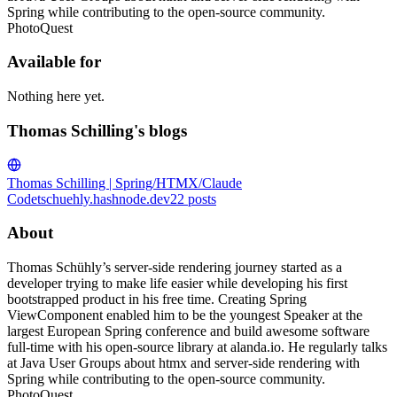
Spring while contributing to the open-source community.
PhotoQuest
Available for
Nothing here yet.
Thomas Schilling's blogs
Thomas Schilling | Spring/HTMX/Claude
Code
tschuehly.hashnode.dev
22
posts
About
Thomas Schühly’s server-side rendering journey started as a
developer trying to make life easier while developing his first
bootstrapped product in his free time. Creating Spring
ViewComponent enabled him to be the youngest Speaker at the
largest European Spring conference and build awesome software
full-time with his open-source library at alanda.io. He regularly talks
at Java User Groups about htmx and server-side rendering with
Spring while contributing to the open-source community.
PhotoQuest