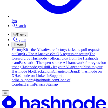
Pro
Search
Theme
Sign in
More
FactoryKit - the AI software factory: tasks in, pull requests
out
Bug0 - The AI-native e2e QA regression testing
The
foreword by Hashnode - official blog from the Hashnode
team
Passmark - The open-source AI framework for regression
testing
Hashnode gql skill - let your AI agent publish to your
Hashnode blog
Hackathons
Changelog
Brand
@hashnode on
X
Hashnode on LinkedIn
Support -
hello+support@hashnode.com
Code of
Conduct
Terms
Privacy
Sitemap