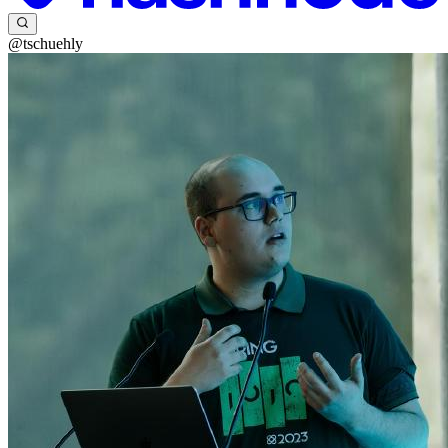
@tschuehly