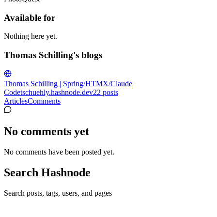
Available for
Nothing here yet.
Thomas Schilling's blogs
Thomas Schilling | Spring/HTMX/Claude
Code
tschuehly.hashnode.dev
22
posts
Articles
Comments
No comments yet
No comments have been posted yet.
Search Hashnode
Search posts, tags, users, and pages