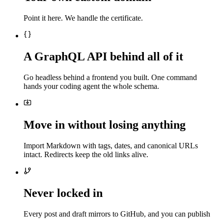
Point it here. We handle the certificate.
A GraphQL API behind all of it
Go headless behind a frontend you built. One command
hands your coding agent the whole schema.
Move in without losing anything
Import Markdown with tags, dates, and canonical URLs
intact. Redirects keep the old links alive.
Never locked in
Every post and draft mirrors to GitHub, and you can publish