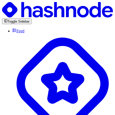
Toggle Sidebar
Feed