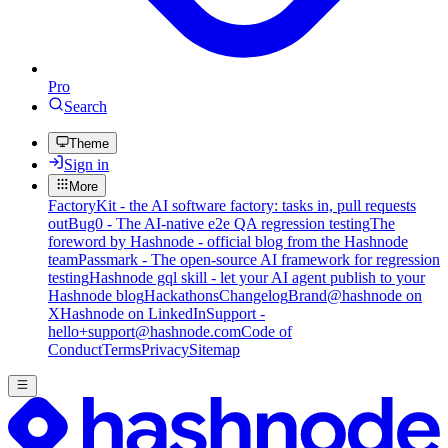
Pro
Search
Theme
Sign in
More
FactoryKit - the AI software factory: tasks in, pull requests
out
Bug0 - The AI-native e2e QA regression testing
The
foreword by Hashnode - official blog from the Hashnode
team
Passmark - The open-source AI framework for regression
testing
Hashnode gql skill - let your AI agent publish to your
Hashnode blog
Hackathons
Changelog
Brand
@hashnode on
X
Hashnode on LinkedIn
Support -
hello+support@hashnode.com
Code of
Conduct
Terms
Privacy
Sitemap