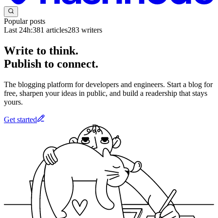
Popular posts
Last 24h:
381
articles
283
writers
Write to think.
Publish to connect.
The blogging platform for developers and engineers. Start a blog for
free, sharpen your ideas in public, and build a readership that stays
yours.
Get started