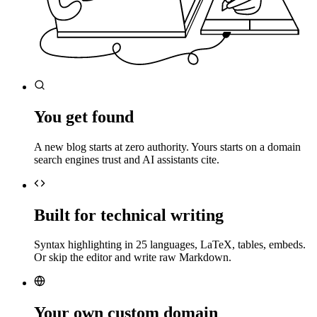
You get found
A new blog starts at zero authority. Yours starts on a domain
search engines trust and AI assistants cite.
Built for technical writing
Syntax highlighting in 25 languages, LaTeX, tables, embeds.
Or skip the editor and write raw Markdown.
Your own custom domain