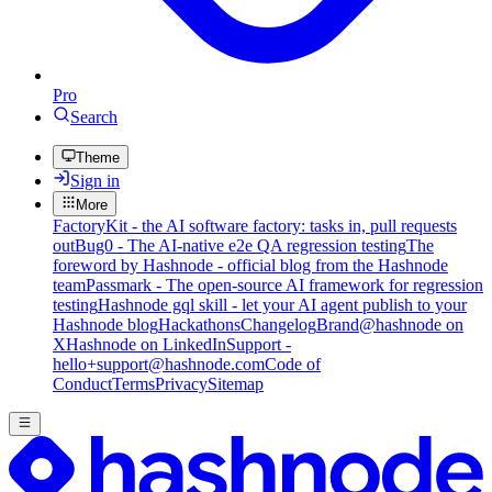
Pro
Search
Theme
Sign in
More
FactoryKit - the AI software factory: tasks in, pull requests
out
Bug0 - The AI-native e2e QA regression testing
The
foreword by Hashnode - official blog from the Hashnode
team
Passmark - The open-source AI framework for regression
testing
Hashnode gql skill - let your AI agent publish to your
Hashnode blog
Hackathons
Changelog
Brand
@hashnode on
X
Hashnode on LinkedIn
Support -
hello+support@hashnode.com
Code of
Conduct
Terms
Privacy
Sitemap