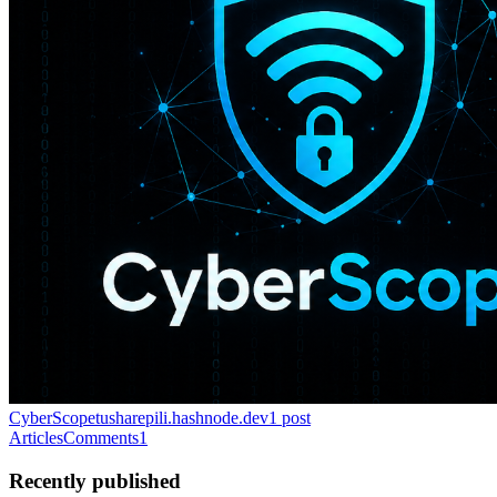
CyberScope
tusharepili.hashnode.dev
1
post
Articles
Comments
1
Recently published