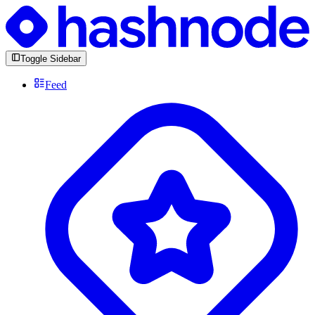
Toggle Sidebar
Feed