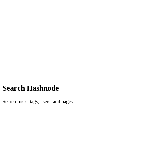
TE
Tushar Epili
in
tusharepili.hashnode.dev
·
May 29
· 7 min read
“Public Wi-Fi Security on Campus: Threats,
Vulnerabilities, and What Students Should Know”
A few months ago, I was sitting in the college library trying to
upload an assignment before the submission portal closed. It was
one of those typical chaotic evenings on campus. Half the students
aro
0
0
Search Hashnode
Search posts, tags, users, and pages