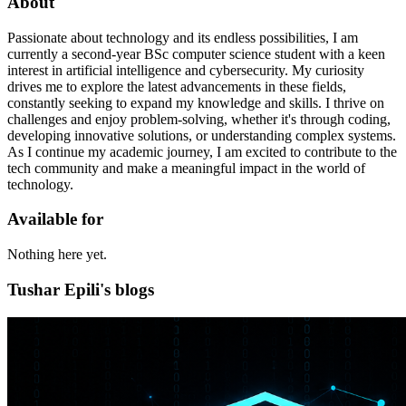
About
Passionate about technology and its endless possibilities, I am
currently a second-year BSc computer science student with a keen
interest in artificial intelligence and cybersecurity. My curiosity
drives me to explore the latest advancements in these fields,
constantly seeking to expand my knowledge and skills. I thrive on
challenges and enjoy problem-solving, whether it's through coding,
developing innovative solutions, or understanding complex systems.
As I continue my academic journey, I am excited to contribute to the
tech community and make a meaningful impact in the world of
technology.
Available for
Nothing here yet.
Tushar Epili's blogs