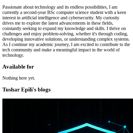
Passionate about technology and its endless possibilities, I am
currently a second-year BSc computer science student with a keen
interest in artificial intelligence and cybersecurity. My curiosity
drives me to explore the latest advancements in these fields,
constantly seeking to expand my knowledge and skills. I thrive on
challenges and enjoy problem-solving, whether it's through coding,
developing innovative solutions, or understanding complex systems.
As I continue my academic journey, I am excited to contribute to the
tech community and make a meaningful impact in the world of
technology.
Available for
Nothing here yet.
Tushar Epili's blogs