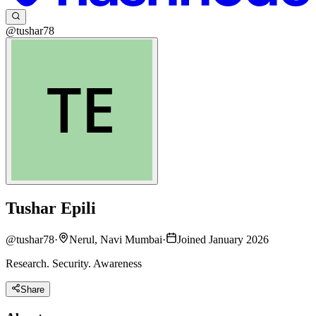
@tushar78
Tushar Epili
@
tushar78
·
Nerul, Navi Mumbai
·
Joined January 2026
Research. Security. Awareness
Share