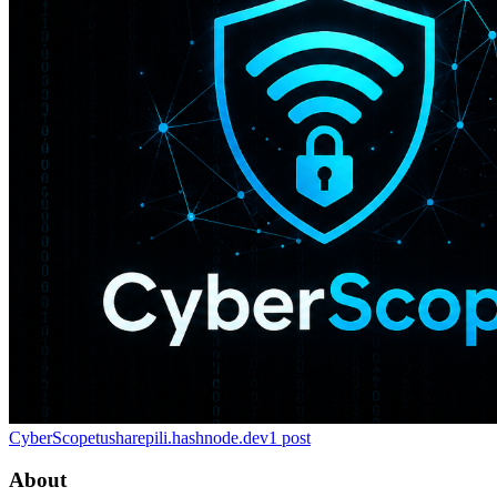
CyberScope
tusharepili.hashnode.dev
1
post
About