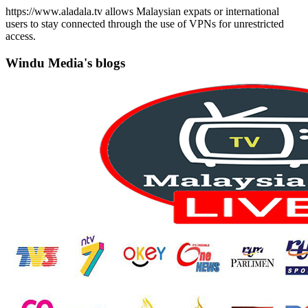
https://www.aladala.tv allows Malaysian expats or international
users to stay connected through the use of VPNs for unrestricted
access.
Windu Media's blogs