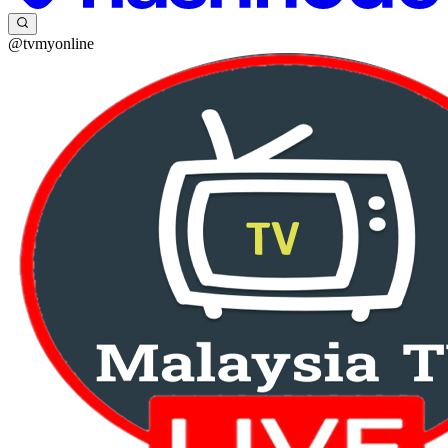
@tvmyonline