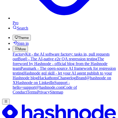
Pro
Search
Theme
Sign in
More
FactoryKit - the AI software factory: tasks in, pull requests
out
Bug0 - The AI-native e2e QA regression testing
The
foreword by Hashnode - official blog from the Hashnode
team
Passmark - The open-source AI framework for regression
testing
Hashnode gql skill - let your AI agent publish to your
Hashnode blog
Hackathons
Changelog
Brand
@hashnode on
X
Hashnode on LinkedIn
Support -
hello+support@hashnode.com
Code of
Conduct
Terms
Privacy
Sitemap