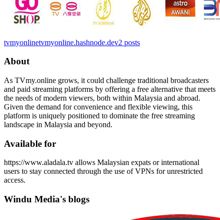
tvmyonline
tvmyonline.hashnode.dev
2
posts
About
As TVmy.online grows, it could challenge traditional broadcasters
and paid streaming platforms by offering a free alternative that meets
the needs of modern viewers, both within Malaysia and abroad.
Given the demand for convenience and flexible viewing, this
platform is uniquely positioned to dominate the free streaming
landscape in Malaysia and beyond.
Available for
https://www.aladala.tv allows Malaysian expats or international
users to stay connected through the use of VPNs for unrestricted
access.
Windu Media's blogs