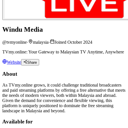
Windu Media
@
tvmyonline
·
malaysia
·
Joined October 2024
TVmy.online: Your Gateway to Malaysian TV Anytime, Anywhere
Website
Share
About
As TVmy.online grows, it could challenge traditional broadcasters
and paid streaming platforms by offering a free alternative that meets
the needs of modern viewers, both within Malaysia and abroad.
Given the demand for convenience and flexible viewing, this
platform is uniquely positioned to dominate the free streaming
landscape in Malaysia and beyond.
Available for