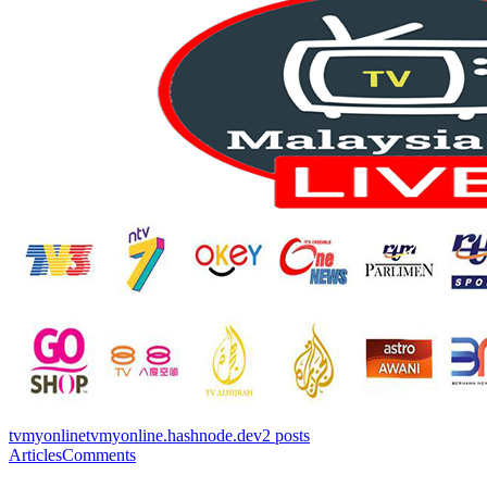
tvmyonline
tvmyonline.hashnode.dev
2
posts
Articles
Comments