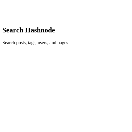
experience with live streaming of popular channels...
0
0
Search Hashnode
Search posts, tags, users, and pages