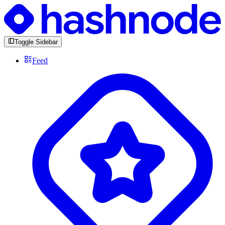
Toggle Sidebar
Feed