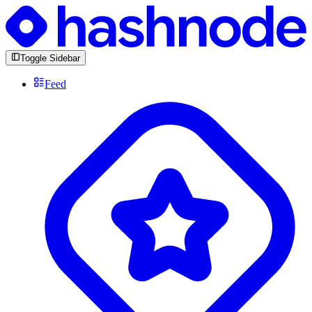
Toggle Sidebar
Feed