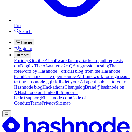
Pro
Search
Theme
Sign in
More
FactoryKit - the AI software factory: tasks in, pull requests
out
Bug0 - The AI-native e2e QA regression testing
The
foreword by Hashnode - official blog from the Hashnode
team
Passmark - The open-source AI framework for regression
testing
Hashnode gql skill - let your AI agent publish to your
Hashnode blog
Hackathons
Changelog
Brand
@hashnode on
X
Hashnode on LinkedIn
Support -
hello+support@hashnode.com
Code of
Conduct
Terms
Privacy
Sitemap