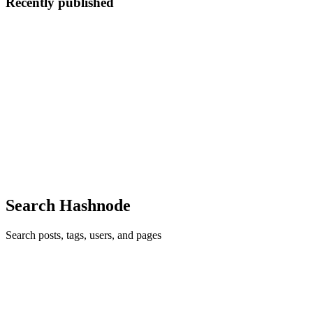
Recently published
S
Shu
in
ocaml-learning-journey.hashnode.dev
·
Jul 19, 2025
· 2 min
read
I thought to start this off with a book...
Free online access —> https://dev.realworldocaml.org/index.html I
love how the book starts off with “programming languages matter”;
I agree with this, 100%, as a pdeveloper of cybersecurity products. I
need to find some up-to-date coding practices/re...
0
0
Search Hashnode
Search posts, tags, users, and pages