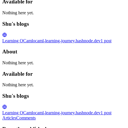
Available for
Nothing here yet.
Shu's blogs
Learning OCaml
ocaml-learning-journey.hashnode.dev
1
post
About
Nothing here yet.
Available for
Nothing here yet.
Shu's blogs
Learning OCaml
ocaml-learning-journey.hashnode.dev
1
post
Articles
Comments