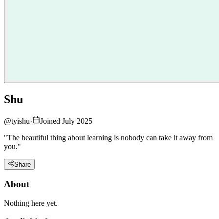
Shu
@
tyishu
·
Joined July 2025
"The beautiful thing about learning is nobody can take it away from
you."
Share
About
Nothing here yet.