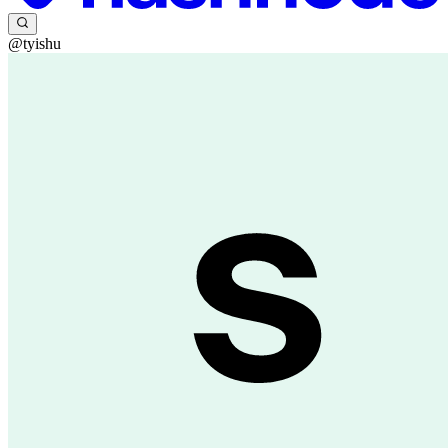
@tyishu