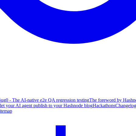
ug0 - The AI-native e2e QA regression testing
The foreword by Hashno
 let your AI agent publish to your Hashnode blog
Hackathons
Changelo
itemap