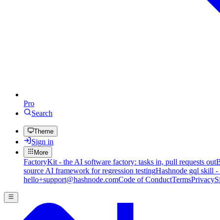
Pro
Search
Theme
Sign in
More
FactoryKit - the AI software factory: tasks in, pull requests out
B
source AI framework for regression testing
Hashnode gql skill -
hello+support@hashnode.com
Code of Conduct
Terms
Privacy
S