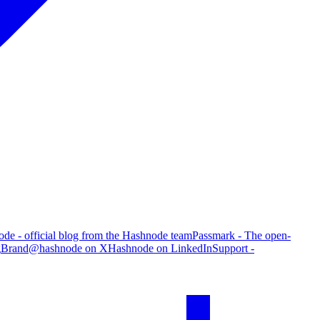
de - official blog from the Hashnode team
Passmark - The open-
g
Brand
@hashnode on X
Hashnode on LinkedIn
Support -