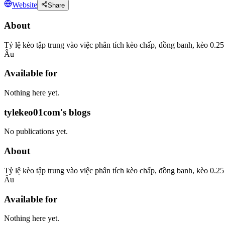
Website
Share
About
Tỷ lệ kèo tập trung vào việc phân tích kèo chấp, đồng banh, kèo 0.
Âu
Available for
Nothing here yet.
tylekeo01com's blogs
No publications yet.
About
Tỷ lệ kèo tập trung vào việc phân tích kèo chấp, đồng banh, kèo 0.
Âu
Available for
Nothing here yet.