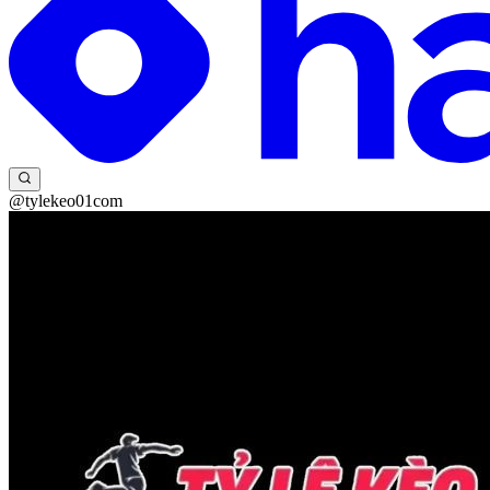
@tylekeo01com