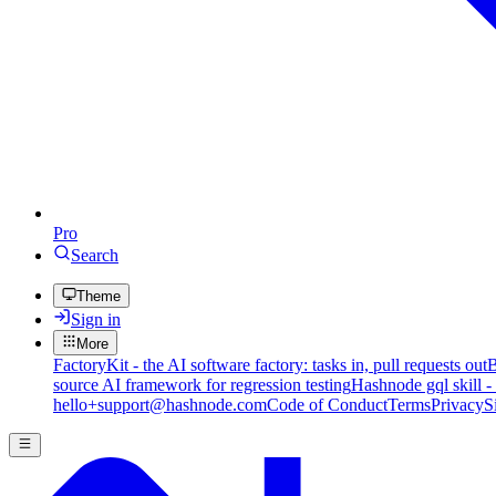
Pro
Search
Theme
Sign in
More
FactoryKit - the AI software factory: tasks in, pull requests out
B
source AI framework for regression testing
Hashnode gql skill -
hello+support@hashnode.com
Code of Conduct
Terms
Privacy
S