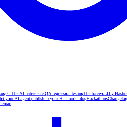
ug0 - The AI-native e2e QA regression testing
The foreword by Hashno
 let your AI agent publish to your Hashnode blog
Hackathons
Changelo
itemap