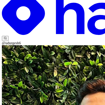
@udurgesh6