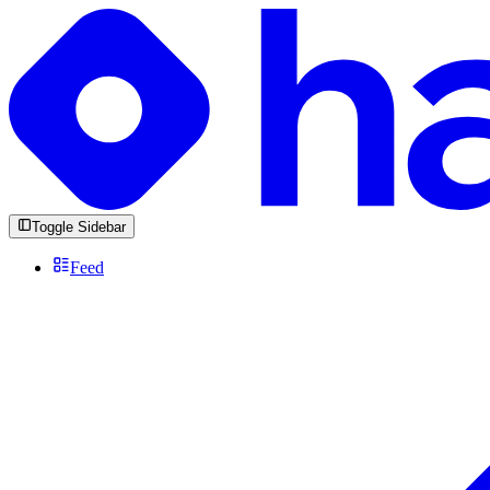
Toggle Sidebar
Feed