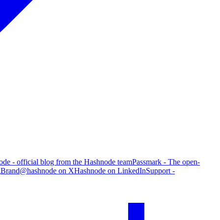
de - official blog from the Hashnode team
Passmark - The open-
g
Brand
@hashnode on X
Hashnode on LinkedIn
Support -