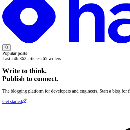
Popular posts
Last 24h:
362
articles
265
writers
Write to think.
Publish to connect.
The blogging platform for developers and engineers. Start a blog for fr
Get started