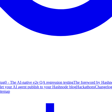
ug0 - The AI-native e2e QA regression testing
The foreword by Hashno
 let your AI agent publish to your Hashnode blog
Hackathons
Changelo
itemap