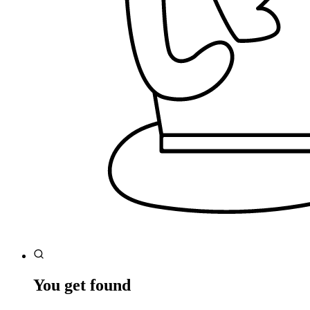
You get found