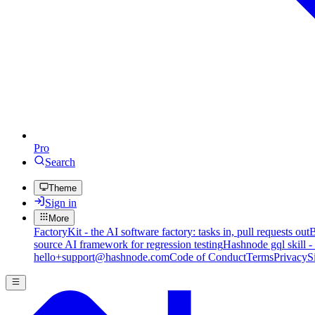
Pro
Search
Theme
Sign in
More
FactoryKit - the AI software factory: tasks in, pull requests out
B
source AI framework for regression testing
Hashnode gql skill -
hello+support@hashnode.com
Code of Conduct
Terms
Privacy
S