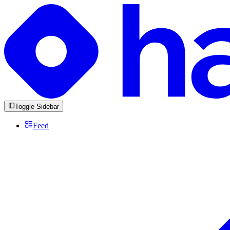
Toggle Sidebar
Feed