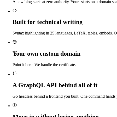
A new blog starts at zero authority. Yours starts on a domain sea
Built for technical writing
Syntax highlighting in 25 languages, LaTeX, tables, embeds. O
Your own custom domain
Point it here. We handle the certificate.
A GraphQL API behind all of it
Go headless behind a frontend you built. One command hands 
Move in without losing anything