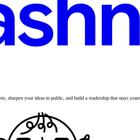
ee, sharpen your ideas in public, and build a readership that stays yours