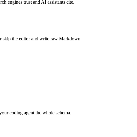
rch engines trust and AI assistants cite.
r skip the editor and write raw Markdown.
your coding agent the whole schema.