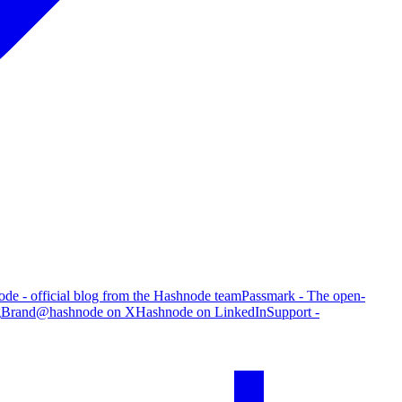
de - official blog from the Hashnode team
Passmark - The open-
g
Brand
@hashnode on X
Hashnode on LinkedIn
Support -