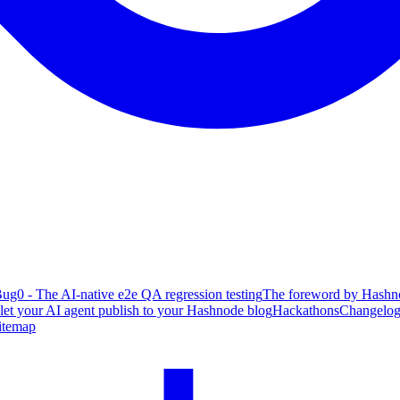
ug0 - The AI-native e2e QA regression testing
The foreword by Hashno
 let your AI agent publish to your Hashnode blog
Hackathons
Changelo
itemap