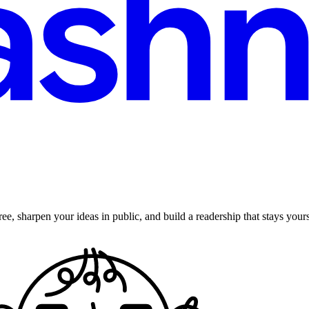
ee, sharpen your ideas in public, and build a readership that stays yours