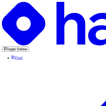
Toggle Sidebar
Feed