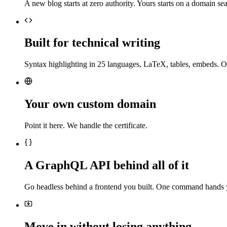
A new blog starts at zero authority. Yours starts on a domain sea
Built for technical writing
Syntax highlighting in 25 languages, LaTeX, tables, embeds. O
Your own custom domain
Point it here. We handle the certificate.
A GraphQL API behind all of it
Go headless behind a frontend you built. One command hands 
Move in without losing anything