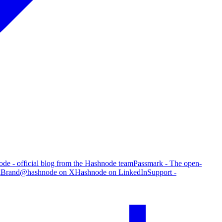
de - official blog from the Hashnode team
Passmark - The open-
g
Brand
@hashnode on X
Hashnode on LinkedIn
Support -