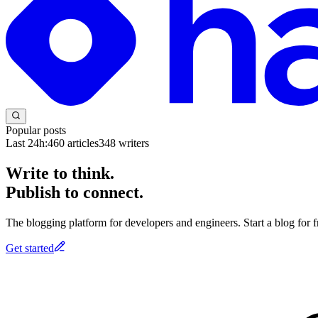
Popular posts
Last 24h:
460
articles
348
writers
Write to think.
Publish to connect.
The blogging platform for developers and engineers. Start a blog for fr
Get started