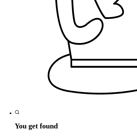
You get found