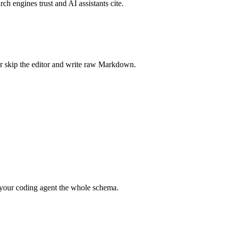
rch engines trust and AI assistants cite.
r skip the editor and write raw Markdown.
your coding agent the whole schema.