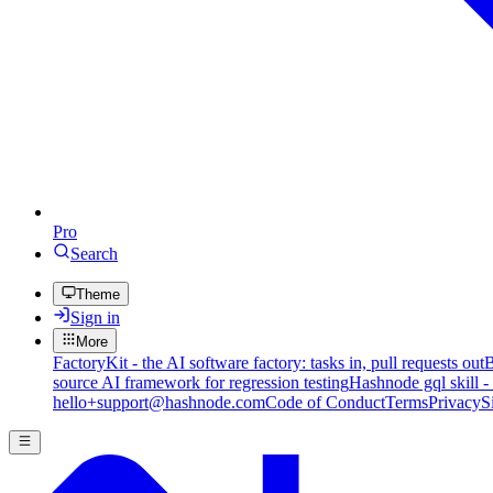
Pro
Search
Theme
Sign in
More
FactoryKit - the AI software factory: tasks in, pull requests out
B
source AI framework for regression testing
Hashnode gql skill -
hello+support@hashnode.com
Code of Conduct
Terms
Privacy
S