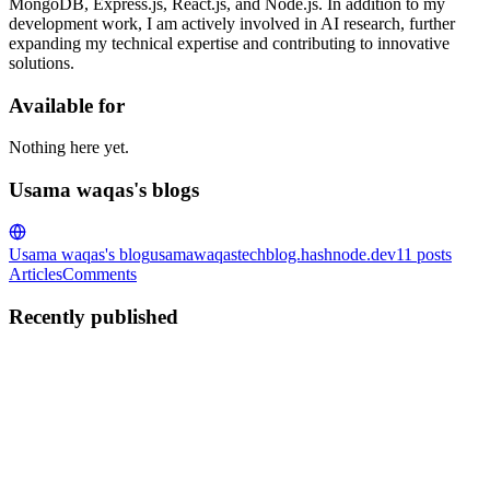
MongoDB, Express.js, React.js, and Node.js. In addition to my
development work, I am actively involved in AI research, further
expanding my technical expertise and contributing to innovative
solutions.
Available for
Nothing here yet.
Usama waqas's blogs
Usama waqas's blog
usamawaqastechblog.hashnode.dev
11
posts
Articles
Comments
Recently published
UW
Usama waqas
in
usamawaqastechblog.hashnode.dev
·
Sep 29,
2024
· 2 min read
What Is TypeORM and How Does It Work?
TypeORM is a tool that helps you interact with databases in a