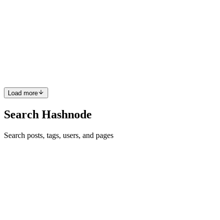
Understanding Pandas: A Comprehensive Guide
Pandas is a Python library used for data analysis and manipulation.
It provides powerful tools to work with data in a structured way,
often in the form of tables (called DataFrames). Basic Concepts in
Pandas DataFrames: Think of a DataFrame as a ta...
0
0
Load more
Search Hashnode
Search posts, tags, users, and pages