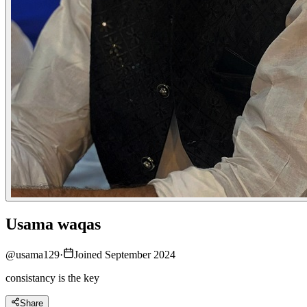
Usama waqas
@
usama129
·
Joined September 2024
consistancy is the key
Share