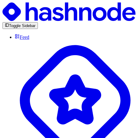
Toggle Sidebar
Feed