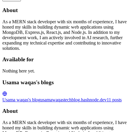
About
As a MERN stack developer with six months of experience, I have
honed my skills in building dynamic web applications using
MongoDB, Express.js, React.js, and Node.js. In addition to my
development work, I am actively involved in AI research, further
expanding my technical expertise and contributing to innovative
solutions.
Available for
Nothing here yet.
Usama waqas's blogs
Usama waqas's blog
usamawaqastechblog.hashnode.dev
11
posts
About
As a MERN stack developer with six months of experience, I have
honed my skills in building dynamic web applications using