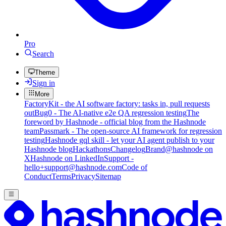
Pro
Search
Theme
Sign in
More
FactoryKit - the AI software factory: tasks in, pull requests
out
Bug0 - The AI-native e2e QA regression testing
The
foreword by Hashnode - official blog from the Hashnode
team
Passmark - The open-source AI framework for regression
testing
Hashnode gql skill - let your AI agent publish to your
Hashnode blog
Hackathons
Changelog
Brand
@hashnode on
X
Hashnode on LinkedIn
Support -
hello+support@hashnode.com
Code of
Conduct
Terms
Privacy
Sitemap