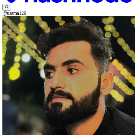
@usama129