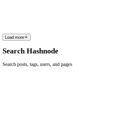
built-in translation services available inside the platform. Forget the
hassle of managing translation projects forever. All you need to do is
choose the language and service. Learn...
0
0
Load more
Search Hashnode
Search posts, tags, users, and pages