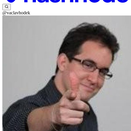
@vaclavhodek