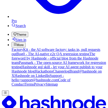
Pro
Search
Theme
Sign in
More
FactoryKit - the AI software factory: tasks in, pull requests
out
Bug0 - The AI-native e2e QA regression testing
The
foreword by Hashnode - official blog from the Hashnode
team
Passmark - The open-source AI framework for regression
testing
Hashnode gql skill - let your AI agent publish to your
Hashnode blog
Hackathons
Changelog
Brand
@hashnode on
X
Hashnode on LinkedIn
Support -
hello+support@hashnode.com
Code of
Conduct
Terms
Privacy
Sitemap