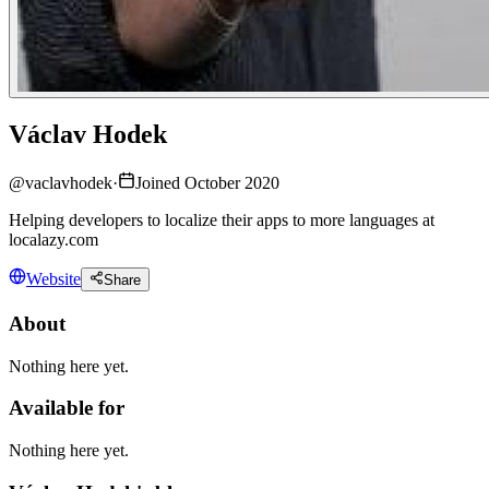
Václav Hodek
@
vaclavhodek
·
Joined October 2020
Helping developers to localize their apps to more languages at
localazy.com
Website
Share
About
Nothing here yet.
Available for
Nothing here yet.