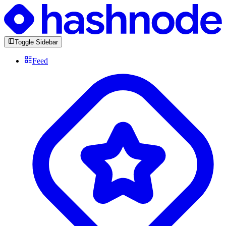
Toggle Sidebar
Feed