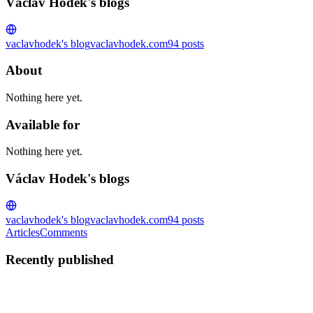
Václav Hodek's blogs
vaclavhodek's blog
vaclavhodek.com
94
posts
About
Nothing here yet.
Available for
Nothing here yet.
Václav Hodek's blogs
vaclavhodek's blog
vaclavhodek.com
94
posts
Articles
Comments
Recently published
VH
Václav Hodek
in
vaclavhodek.com
·
Jan 5, 2023
· 12 min read