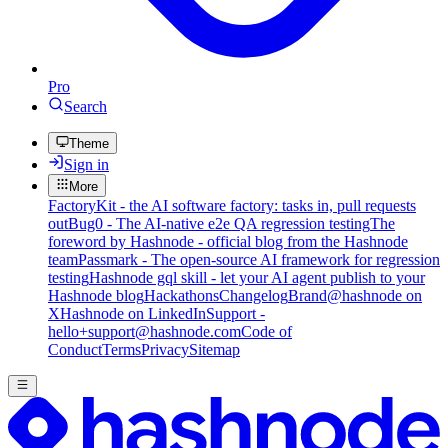
Pro
Search
Theme
Sign in
More
FactoryKit - the AI software factory: tasks in, pull requests
out
Bug0 - The AI-native e2e QA regression testing
The
foreword by Hashnode - official blog from the Hashnode
team
Passmark - The open-source AI framework for regression
testing
Hashnode gql skill - let your AI agent publish to your
Hashnode blog
Hackathons
Changelog
Brand
@hashnode on
X
Hashnode on LinkedIn
Support -
hello+support@hashnode.com
Code of
Conduct
Terms
Privacy
Sitemap