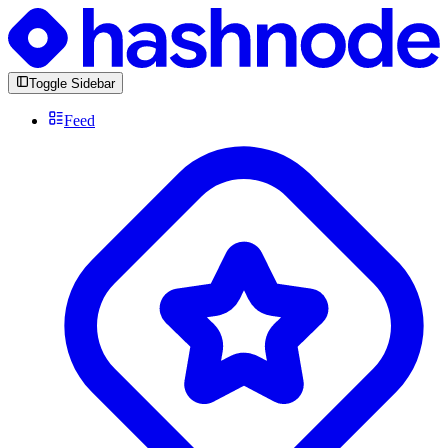
Toggle Sidebar
Feed