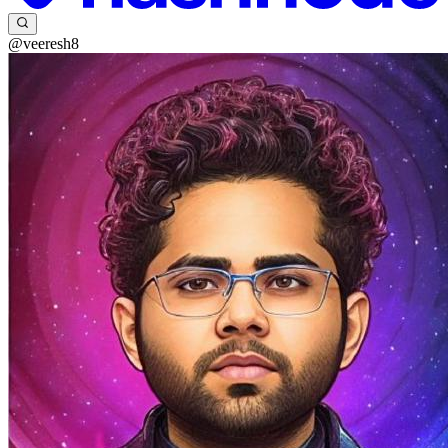
@veeresh8