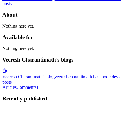
posts
About
Nothing here yet.
Available for
Nothing here yet.
Veeresh Charantimath's blogs
Veeresh Charantimath's blog
veereshcharantimath.hashnode.dev
2
posts
Articles
Comments
1
Recently published
VC
Veeresh Charantimath
in
veereshcharantimath.hashnode.dev
·
Dec
25, 2023
· 3 min read
Android Window Manager: Emulate Device