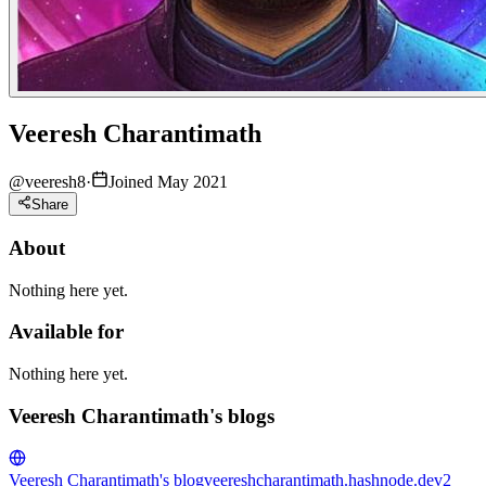
Veeresh Charantimath
@
veeresh8
·
Joined May 2021
Share
About
Nothing here yet.
Available for
Nothing here yet.
Veeresh Charantimath's blogs
Veeresh Charantimath's blog
veereshcharantimath.hashnode.dev
2