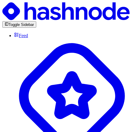
Toggle Sidebar
Feed