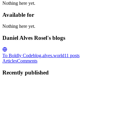
Nothing here yet.
Available for
Nothing here yet.
Daniel Alves Rosel's blogs
To Boldly Code
blog.alves.world
11
posts
Articles
Comments
Recently published
DA
Daniel Alves Rosel
in
blog.alves.world
·
Mar 15
· 8 min read
TPUs for Reinforcement Learning and Behavioral
Modeling
Given that you have created a TPU deployment on GCP, you are
now probably trying to figure out how to run your carefully crafted
training on this compute. This overview will highlight my learning
from