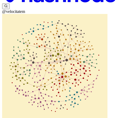
@velocitatem