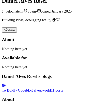
Daniel Alves Rosel
@
velocitatem
·
Spain
·
Joined January 2025
Building ideas, debugging reality 🌍💡
Share
About
Nothing here yet.
Available for
Nothing here yet.
Daniel Alves Rosel's blogs
To Boldly Code
blog.alves.world
11
posts
About