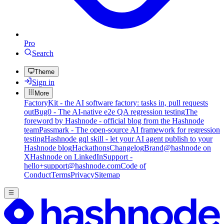
Pro
Search
Theme
Sign in
More
FactoryKit - the AI software factory: tasks in, pull requests
out
Bug0 - The AI-native e2e QA regression testing
The
foreword by Hashnode - official blog from the Hashnode
team
Passmark - The open-source AI framework for regression
testing
Hashnode gql skill - let your AI agent publish to your
Hashnode blog
Hackathons
Changelog
Brand
@hashnode on
X
Hashnode on LinkedIn
Support -
hello+support@hashnode.com
Code of
Conduct
Terms
Privacy
Sitemap