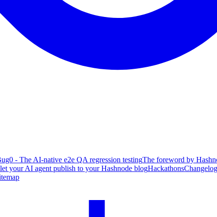
ug0 - The AI-native e2e QA regression testing
The foreword by Hashno
 let your AI agent publish to your Hashnode blog
Hackathons
Changelo
itemap