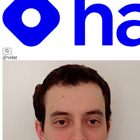
@velut