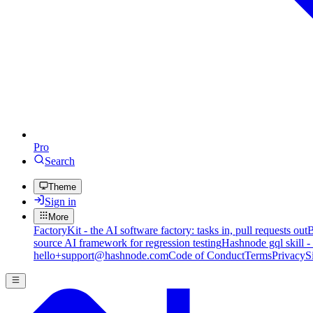
Pro
Search
Theme
Sign in
More
FactoryKit - the AI software factory: tasks in, pull requests out
B
source AI framework for regression testing
Hashnode gql skill -
hello+support@hashnode.com
Code of Conduct
Terms
Privacy
S