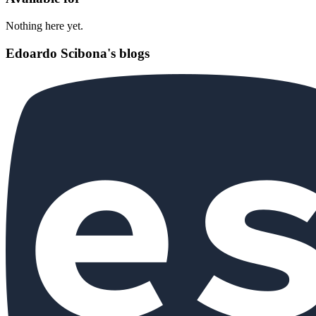
Nothing here yet.
Edoardo Scibona's blogs