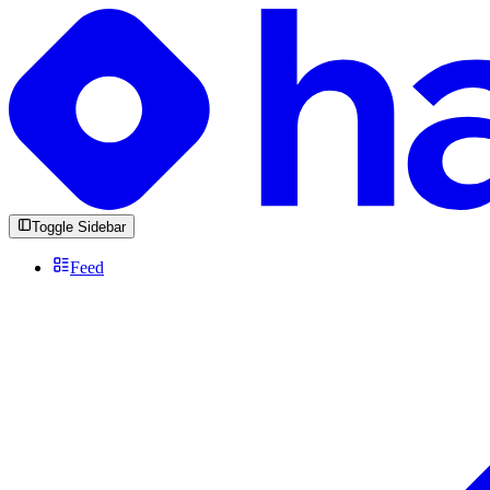
Toggle Sidebar
Feed