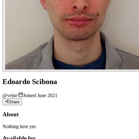
Edoardo Scibona
@
velut
·
Joined June 2021
Share
About
Nothing here yet.
Available for