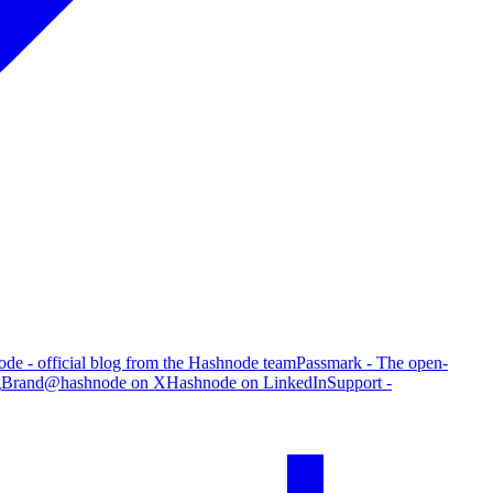
de - official blog from the Hashnode team
Passmark - The open-
g
Brand
@hashnode on X
Hashnode on LinkedIn
Support -