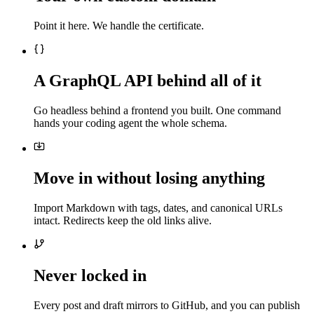
Point it here. We handle the certificate.
A GraphQL API behind all of it
Go headless behind a frontend you built. One command
hands your coding agent the whole schema.
Move in without losing anything
Import Markdown with tags, dates, and canonical URLs
intact. Redirects keep the old links alive.
Never locked in
Every post and draft mirrors to GitHub, and you can publish