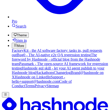
Pro
Search
Theme
Sign in
More
FactoryKit - the AI software factory: tasks in, pull requests
out
Bug0 - The AI-native e2e QA regression testing
The
foreword by Hashnode - official blog from the Hashnode
team
Passmark - The open-source AI framework for regression
testing
Hashnode gql skill - let your AI agent publish to your
Hashnode blog
Hackathons
Changelog
Brand
@hashnode on
X
Hashnode on LinkedIn
Support -
hello+support@hashnode.com
Code of
Conduct
Terms
Privacy
Sitemap