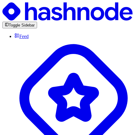
Toggle Sidebar
Feed