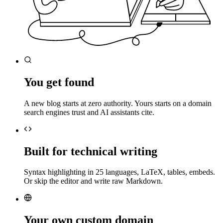
You get found
A new blog starts at zero authority. Yours starts on a domain
search engines trust and AI assistants cite.
Built for technical writing
Syntax highlighting in 25 languages, LaTeX, tables, embeds.
Or skip the editor and write raw Markdown.
Your own custom domain