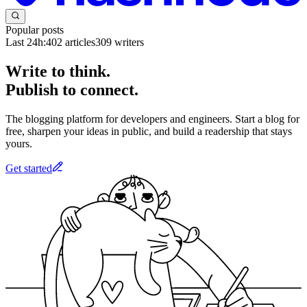
Popular posts
Last 24h:
402
articles
309
writers
Write to think.
Publish to connect.
The blogging platform for developers and engineers. Start a blog for
free, sharpen your ideas in public, and build a readership that stays
yours.
Get started