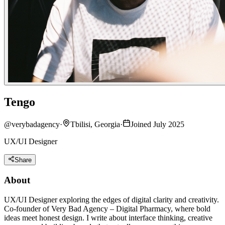
Tengo
@
verybadagency
·
Tbilisi, Georgia
·
Joined July 2025
UX/UI Designer
Share
About
UX/UI Designer exploring the edges of digital clarity and creativity.
Co-founder of Very Bad Agency – Digital Pharmacy, where bold
ideas meet honest design. I write about interface thinking, creative