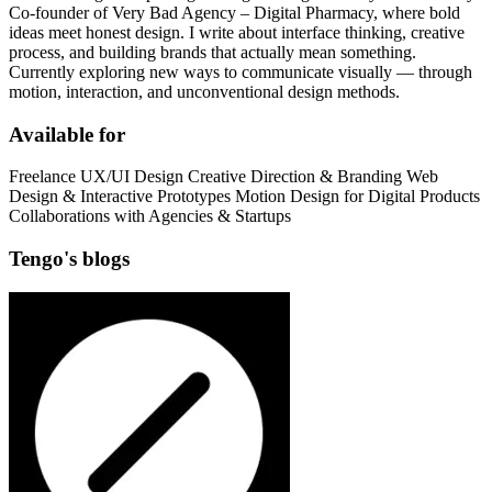
Co-founder of Very Bad Agency – Digital Pharmacy, where bold
ideas meet honest design. I write about interface thinking, creative
process, and building brands that actually mean something.
Currently exploring new ways to communicate visually — through
motion, interaction, and unconventional design methods.
Available for
Freelance UX/UI Design Creative Direction & Branding Web
Design & Interactive Prototypes Motion Design for Digital Products
Collaborations with Agencies & Startups
Tengo's blogs