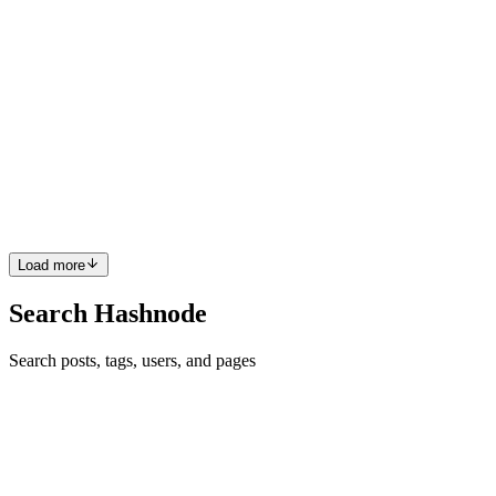
0
0
T
Tengo
in
works.verybad.agency
·
Jan 25
· 1 min read
NextRideGeorgia.Com
View full project on Link → View Full project
https://nextridegeorgia.com/
0
0
Load more
Search Hashnode
Search posts, tags, users, and pages