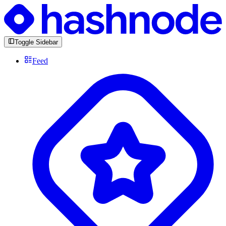
Toggle Sidebar
Feed