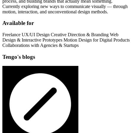
process, and building brands that actually mean something.
Currently exploring new ways to communicate visually — through
motion, interaction, and unconventional design methods.
Available for
Freelance UX/UI Design Creative Direction & Branding Web
Design & Interactive Prototypes Motion Design for Digital Products
Collaborations with Agencies & Startups
Tengo's blogs