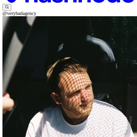
@verybadagency