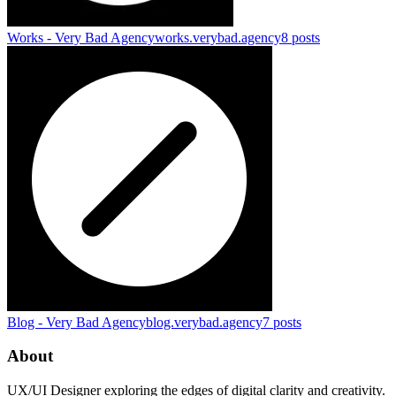
Works - Very Bad Agency
works.verybad.agency
8
posts
Blog - Very Bad Agency
blog.verybad.agency
7
posts
About
UX/UI Designer exploring the edges of digital clarity and creativity.