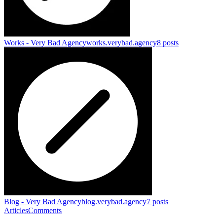
Works - Very Bad Agency
works.verybad.agency
8
posts
Blog - Very Bad Agency
blog.verybad.agency
7
posts
Articles
Comments