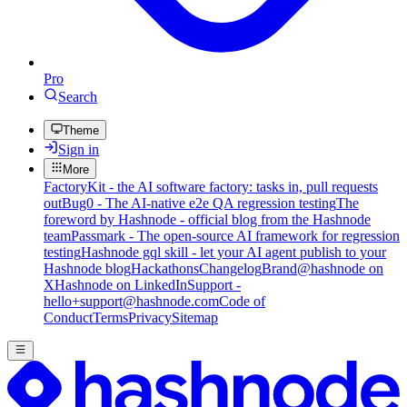
Pro
Search
Theme
Sign in
More
FactoryKit - the AI software factory: tasks in, pull requests
out
Bug0 - The AI-native e2e QA regression testing
The
foreword by Hashnode - official blog from the Hashnode
team
Passmark - The open-source AI framework for regression
testing
Hashnode gql skill - let your AI agent publish to your
Hashnode blog
Hackathons
Changelog
Brand
@hashnode on
X
Hashnode on LinkedIn
Support -
hello+support@hashnode.com
Code of
Conduct
Terms
Privacy
Sitemap