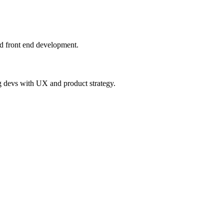
nd front end development.
ng devs with UX and product strategy.