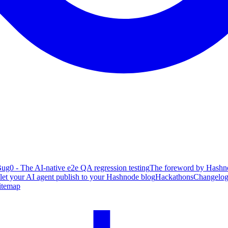
ug0 - The AI-native e2e QA regression testing
The foreword by Hashno
 let your AI agent publish to your Hashnode blog
Hackathons
Changelo
itemap