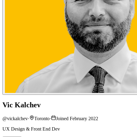
Vic Kalchev
@
vickalchev
·
Toronto
·
Joined February 2022
UX Design & Front End Dev