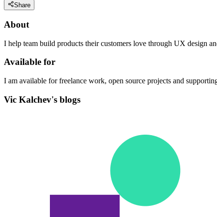
Share
About
I help team build products their customers love through UX design a
Available for
I am available for freelance work, open source projects and supporti
Vic Kalchev's blogs