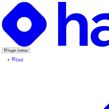
Toggle Sidebar
Feed