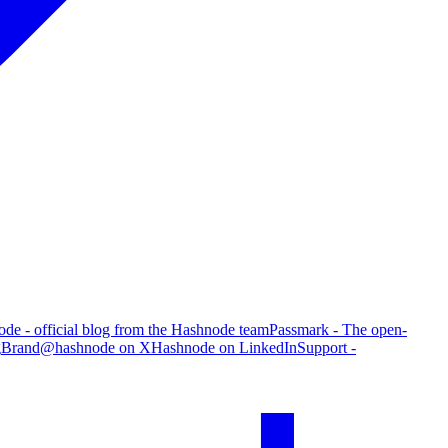
de - official blog from the Hashnode team
Passmark - The open-
g
Brand
@hashnode on X
Hashnode on LinkedIn
Support -