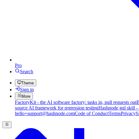
Pro
Search
Theme
Sign in
More
FactoryKit - the AI software factory: tasks in, pull requests out
B
source AI framework for regression testing
Hashnode gql skill -
hello+support@hashnode.com
Code of Conduct
Terms
Privacy
S