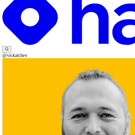
@vickalchev