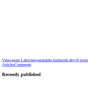
Vinayagam Labs
vinayagamlabs.hashnode.dev
10
posts
Articles
Comments
Recently published
KV
Karpaga vinayagam
Thangavelu
in
vinayagamlabs.hashnode.dev
·
Jun 23
· 5 min read
Building AI-Friendly Enterprise Frontends: Lessons
from Large Monorepos