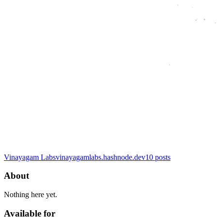
Vinayagam Labs
vinayagamlabs.hashnode.dev
10
posts
About
Nothing here yet.
Available for