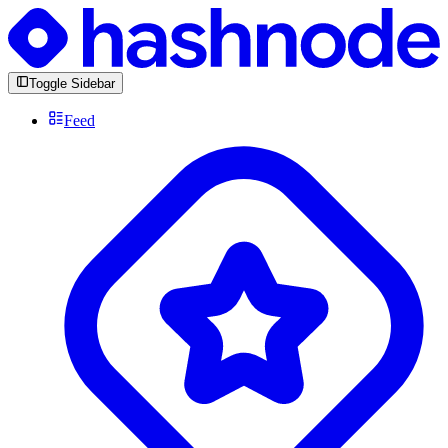
Toggle Sidebar
Feed