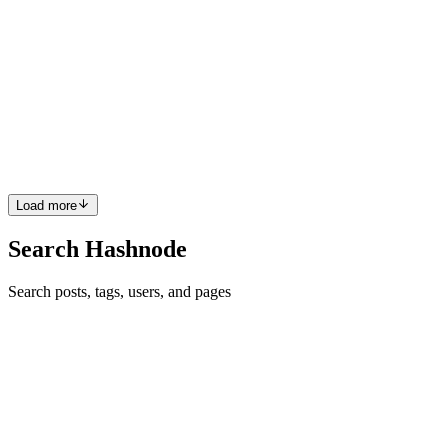
Thangavelu
in
vinayagamlabs.hashnode.dev
·
May 13
· 6 min read
React State Architecture
Introduction Modern React applications suffer from a silent
architecture problem: Everything becomes state. Every API response
goes into Redux/Zustand. Refs are ignored or misunderstood.
Component
0
0
Load more
Search Hashnode
Search posts, tags, users, and pages