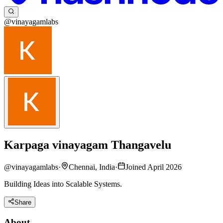
@vinayagamlabs
Karpaga vinayagam Thangavelu
@
vinayagamlabs
·
Chennai, India
·
Joined April 2026
Building Ideas into Scalable Systems.
Share
About