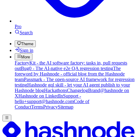
Pro
Search
Theme
Sign in
More
FactoryKit - the AI software factory: tasks in, pull requests
out
Bug0 - The AI-native e2e QA regression testing
The
foreword by Hashnode - official blog from the Hashnode
team
Passmark - The open-source AI framework for regression
testing
Hashnode gql skill - let your AI agent publish to your
Hashnode blog
Hackathons
Changelog
Brand
@hashnode on
X
Hashnode on LinkedIn
Support -
hello+support@hashnode.com
Code of
Conduct
Terms
Privacy
Sitemap