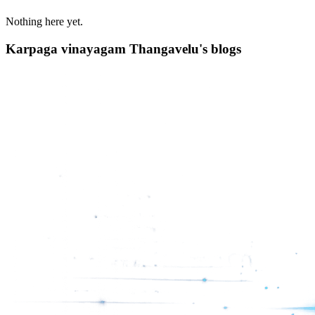
Nothing here yet.
Karpaga vinayagam Thangavelu's blogs