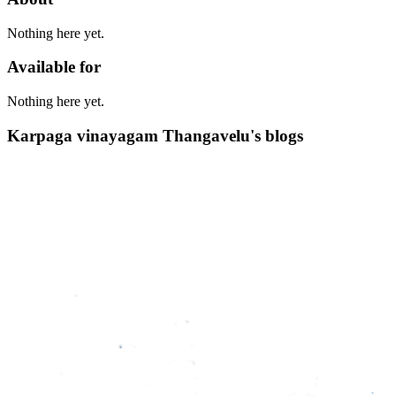
Nothing here yet.
Available for
Nothing here yet.
Karpaga vinayagam Thangavelu's blogs