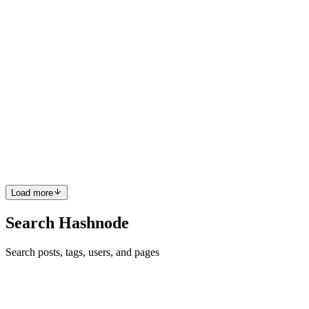
0
0
VK
Vinod Kumar R
in
rog.hashnode.dev
·
Dec 13, 2025
· 4 min read
IIS Installation in Production: Why “IIS Is
Installed” Is Not Enough
In production systems, IIS is rarely questioned once it is installed. If
the service starts, a site responds, and a basic health check passes,
the platform is considered ready. From that point onward, failures
are almost always investigated at the ap...
0
0
Load more
Search Hashnode
Search posts, tags, users, and pages