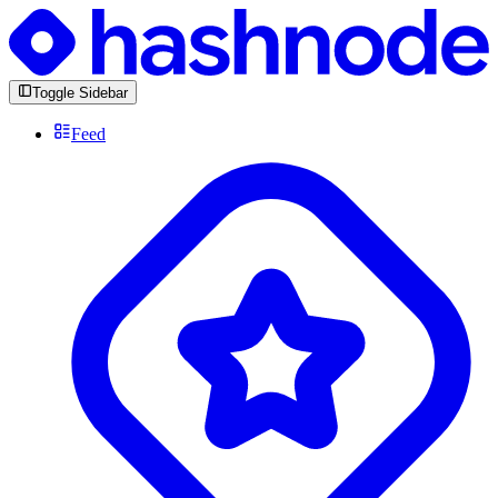
Toggle Sidebar
Feed