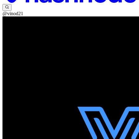
@vinod21