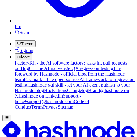
Pro
Search
Theme
Sign in
More
FactoryKit - the AI software factory: tasks in, pull requests
out
Bug0 - The AI-native e2e QA regression testing
The
foreword by Hashnode - official blog from the Hashnode
team
Passmark - The open-source AI framework for regression
testing
Hashnode gql skill - let your AI agent publish to your
Hashnode blog
Hackathons
Changelog
Brand
@hashnode on
X
Hashnode on LinkedIn
Support -
hello+support@hashnode.com
Code of
Conduct
Terms
Privacy
Sitemap