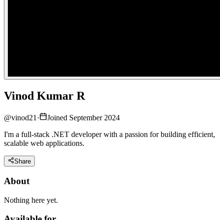
Vinod Kumar R
@
vinod21
·
Joined September 2024
I'm a full-stack .NET developer with a passion for building efficient,
scalable web applications.
Share
About
Nothing here yet.
Available for