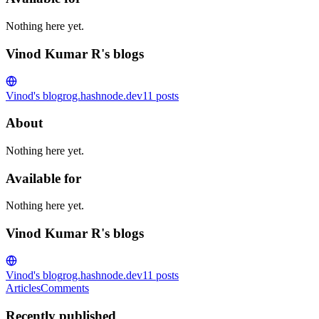
Nothing here yet.
Vinod Kumar R's blogs
Vinod's blog
rog.hashnode.dev
11
posts
About
Nothing here yet.
Available for
Nothing here yet.
Vinod Kumar R's blogs
Vinod's blog
rog.hashnode.dev
11
posts
Articles
Comments
Recently published