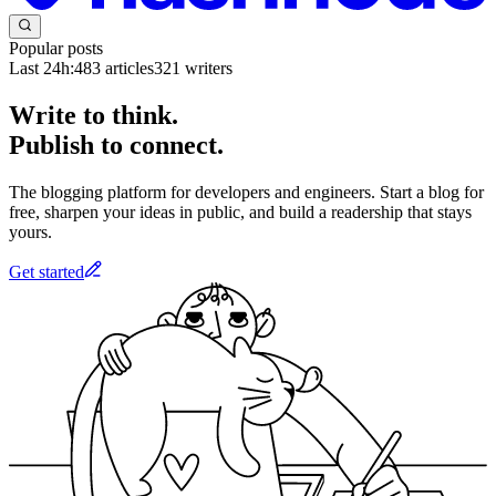
Popular posts
Last 24h:
483
articles
321
writers
Write to think.
Publish to connect.
The blogging platform for developers and engineers. Start a blog for
free, sharpen your ideas in public, and build a readership that stays
yours.
Get started