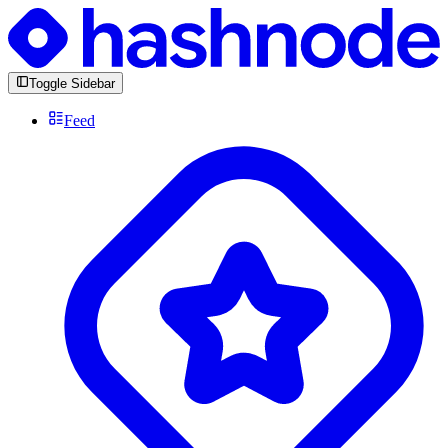
Toggle Sidebar
Feed