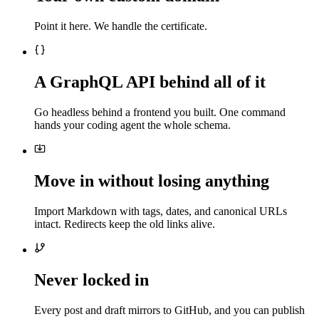
Point it here. We handle the certificate.
A GraphQL API behind all of it
Go headless behind a frontend you built. One command
hands your coding agent the whole schema.
Move in without losing anything
Import Markdown with tags, dates, and canonical URLs
intact. Redirects keep the old links alive.
Never locked in
Every post and draft mirrors to GitHub, and you can publish