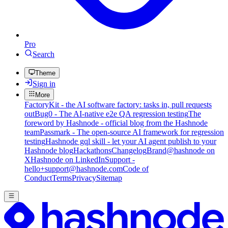
Pro
Search
Theme
Sign in
More
FactoryKit - the AI software factory: tasks in, pull requests
out
Bug0 - The AI-native e2e QA regression testing
The
foreword by Hashnode - official blog from the Hashnode
team
Passmark - The open-source AI framework for regression
testing
Hashnode gql skill - let your AI agent publish to your
Hashnode blog
Hackathons
Changelog
Brand
@hashnode on
X
Hashnode on LinkedIn
Support -
hello+support@hashnode.com
Code of
Conduct
Terms
Privacy
Sitemap