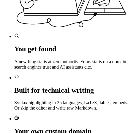
You get found
A new blog starts at zero authority. Yours starts on a domain
search engines trust and AI assistants cite.
Built for technical writing
Syntax highlighting in 25 languages, LaTeX, tables, embeds.
Or skip the editor and write raw Markdown.
Your own custom domain