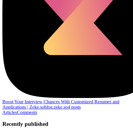
Boost Your Interview Chances With Customized Resumes and
Applications | Zeke.so
blog.zeke.so
4
posts
Articles
Comments
Recently published