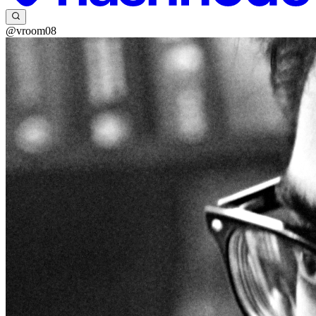
@vroom08