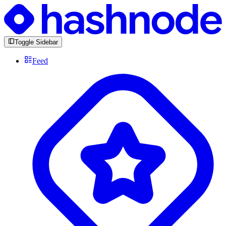
Toggle Sidebar
Feed