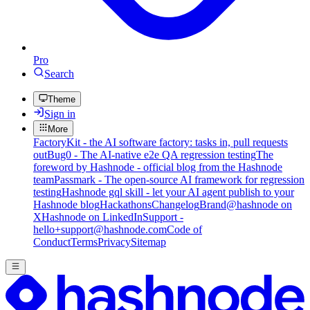
Pro
Search
Theme
Sign in
More
FactoryKit - the AI software factory: tasks in, pull requests
out
Bug0 - The AI-native e2e QA regression testing
The
foreword by Hashnode - official blog from the Hashnode
team
Passmark - The open-source AI framework for regression
testing
Hashnode gql skill - let your AI agent publish to your
Hashnode blog
Hackathons
Changelog
Brand
@hashnode on
X
Hashnode on LinkedIn
Support -
hello+support@hashnode.com
Code of
Conduct
Terms
Privacy
Sitemap