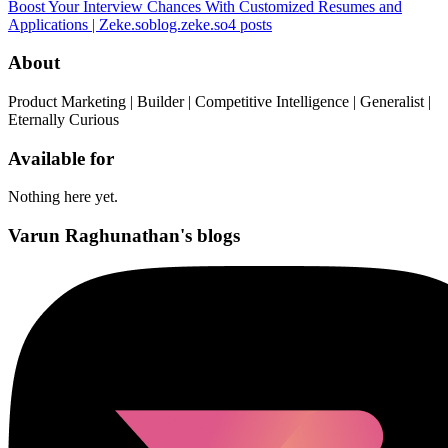
Boost Your Interview Chances With Customized Resumes and
Applications | Zeke.so
blog.zeke.so
4
posts
About
Product Marketing | Builder | Competitive Intelligence | Generalist |
Eternally Curious
Available for
Nothing here yet.
Varun Raghunathan's blogs