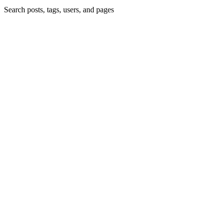
Search posts, tags, users, and pages