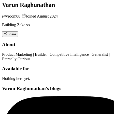
Varun Raghunathan
@
vroom08
·
Joined August 2024
Building Zeke.so
Share
About
Product Marketing | Builder | Competitive Intelligence | Generalist |
Eternally Curious
Available for
Nothing here yet.
Varun Raghunathan's blogs