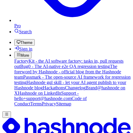
Pro
Search
Theme
Sign in
More
FactoryKit - the AI software factory: tasks in, pull requests
out
Bug0 - The AI-native e2e QA regression testing
The
foreword by Hashnode - official blog from the Hashnode
team
Passmark - The open-source AI framework for regression
testing
Hashnode gql skill - let your AI agent publish to your
Hashnode blog
Hackathons
Changelog
Brand
@hashnode on
X
Hashnode on LinkedIn
Support -
hello+support@hashnode.com
Code of
Conduct
Terms
Privacy
Sitemap