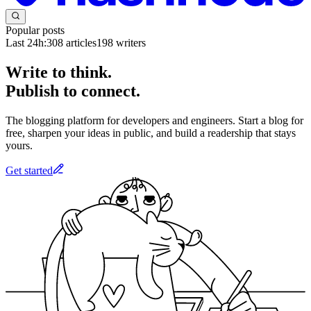
Popular posts
Last 24h:
308
articles
198
writers
Write to think.
Publish to connect.
The blogging platform for developers and engineers. Start a blog for
free, sharpen your ideas in public, and build a readership that stays
yours.
Get started