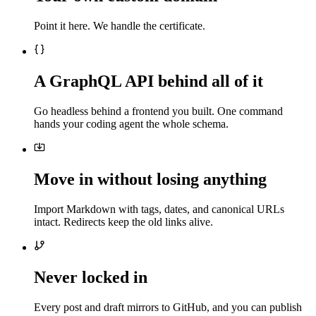
Point it here. We handle the certificate.
A GraphQL API behind all of it
Go headless behind a frontend you built. One command
hands your coding agent the whole schema.
Move in without losing anything
Import Markdown with tags, dates, and canonical URLs
intact. Redirects keep the old links alive.
Never locked in
Every post and draft mirrors to GitHub, and you can publish