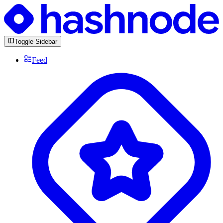
Toggle Sidebar
Feed