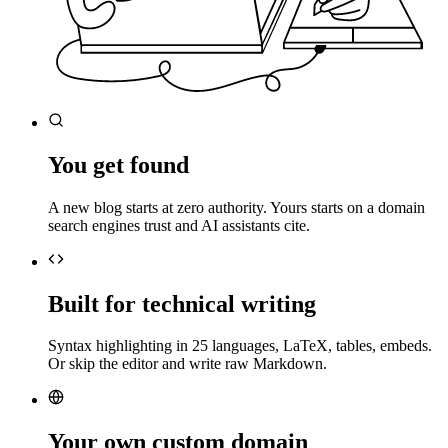
You get found
A new blog starts at zero authority. Yours starts on a domain
search engines trust and AI assistants cite.
Built for technical writing
Syntax highlighting in 25 languages, LaTeX, tables, embeds.
Or skip the editor and write raw Markdown.
Your own custom domain