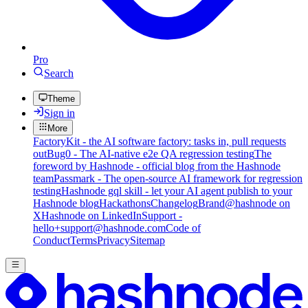
Pro
Search
Theme
Sign in
More
FactoryKit - the AI software factory: tasks in, pull requests
out
Bug0 - The AI-native e2e QA regression testing
The
foreword by Hashnode - official blog from the Hashnode
team
Passmark - The open-source AI framework for regression
testing
Hashnode gql skill - let your AI agent publish to your
Hashnode blog
Hackathons
Changelog
Brand
@hashnode on
X
Hashnode on LinkedIn
Support -
hello+support@hashnode.com
Code of
Conduct
Terms
Privacy
Sitemap