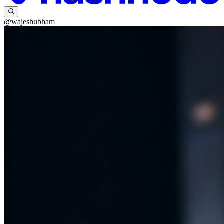
@wajeshubham