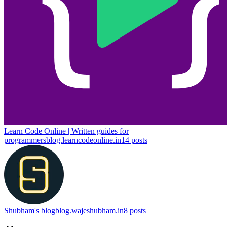
Learn Code Online | Written guides for
programmers
blog.learncodeonline.in
14
posts
Shubham's blog
blog.wajeshubham.in
8
posts