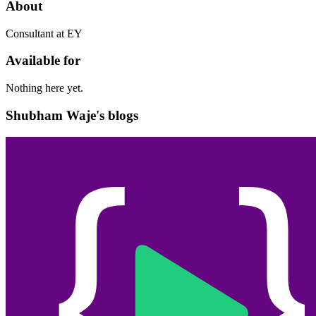
About
Consultant at EY
Available for
Nothing here yet.
Shubham Waje's blogs