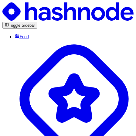
Toggle Sidebar
Feed