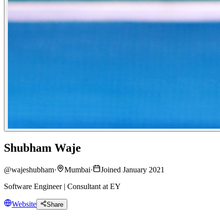
Shubham Waje
@
wajeshubham
·
Mumbai
·
Joined January 2021
Software Engineer | Consultant at EY
Website
Share