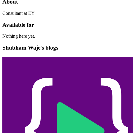
About
Consultant at EY
Available for
Nothing here yet.
Shubham Waje's blogs