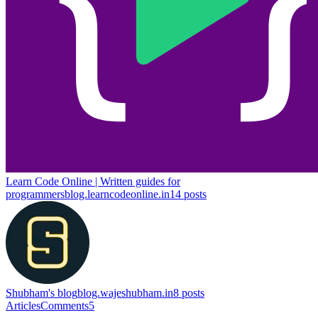
Learn Code Online | Written guides for
programmers
blog.learncodeonline.in
14
posts
Shubham's blog
blog.wajeshubham.in
8
posts
Articles
Comments
5