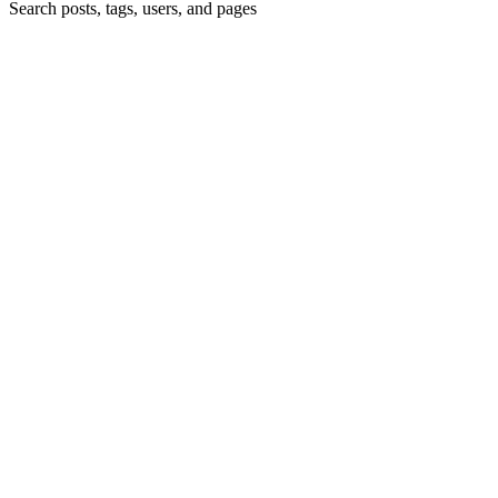
Search posts, tags, users, and pages