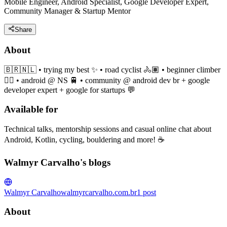
Mobile Engineer, Android Specialist, Google Developer Expert,
Community Manager & Startup Mentor
Share
About
🇧🇷🇳🇱 • trying my best ✨ • road cyclist 🚴🏽 • beginner climber
🧗‍♀️ • android @ NS 🚆 • community @ android dev br + google
developer expert + google for startups 💬
Available for
Technical talks, mentorship sessions and casual online chat about
Android, Kotlin, cycling, bouldering and more! ☕️
Walmyr Carvalho's blogs
Walmyr Carvalho
walmyrcarvalho.com.br
1
post
About