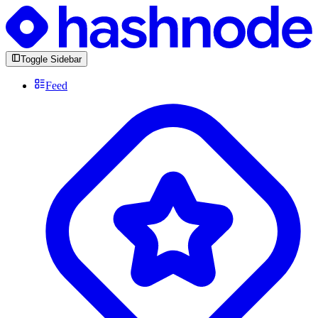
Toggle Sidebar
Feed