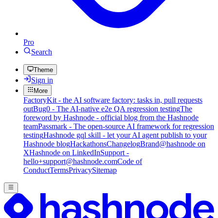
Pro
Search
Theme
Sign in
More
FactoryKit - the AI software factory: tasks in, pull requests
out
Bug0 - The AI-native e2e QA regression testing
The
foreword by Hashnode - official blog from the Hashnode
team
Passmark - The open-source AI framework for regression
testing
Hashnode gql skill - let your AI agent publish to your
Hashnode blog
Hackathons
Changelog
Brand
@hashnode on
X
Hashnode on LinkedIn
Support -
hello+support@hashnode.com
Code of
Conduct
Terms
Privacy
Sitemap