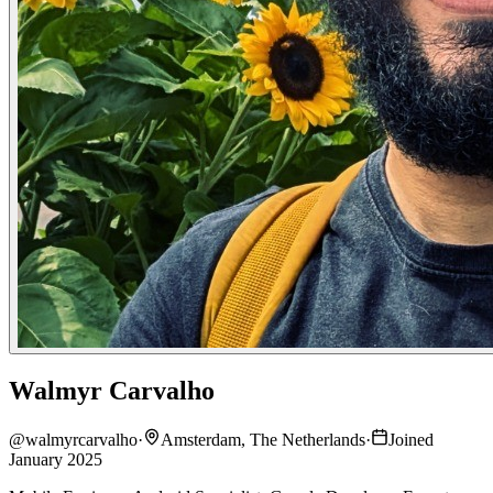
Walmyr Carvalho
@
walmyrcarvalho
·
Amsterdam, The Netherlands
·
Joined
January 2025