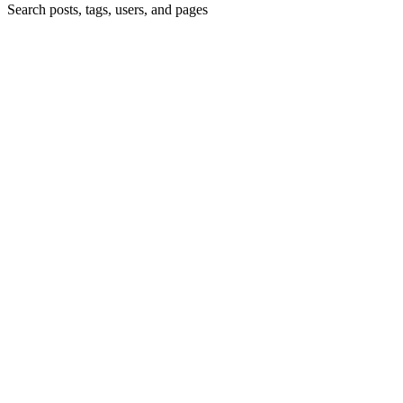
Search posts, tags, users, and pages