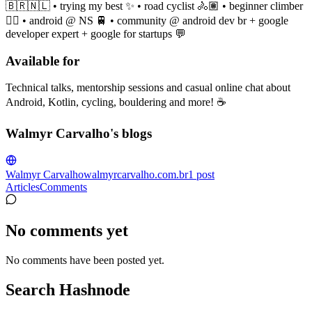
🇧🇷🇳🇱 • trying my best ✨ • road cyclist 🚴🏽 • beginner climber
🧗‍♀️ • android @ NS 🚆 • community @ android dev br + google
developer expert + google for startups 💬
Available for
Technical talks, mentorship sessions and casual online chat about
Android, Kotlin, cycling, bouldering and more! ☕️
Walmyr Carvalho's blogs
Walmyr Carvalho
walmyrcarvalho.com.br
1
post
Articles
Comments
No comments yet
No comments have been posted yet.
Search Hashnode