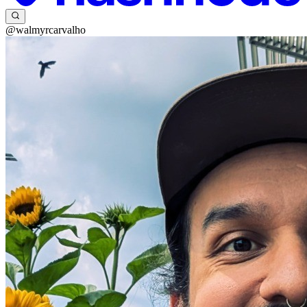
@walmyrcarvalho