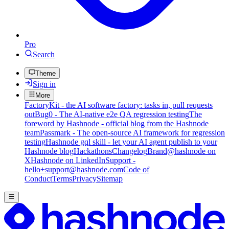
Pro
Search
Theme
Sign in
More
FactoryKit - the AI software factory: tasks in, pull requests
out
Bug0 - The AI-native e2e QA regression testing
The
foreword by Hashnode - official blog from the Hashnode
team
Passmark - The open-source AI framework for regression
testing
Hashnode gql skill - let your AI agent publish to your
Hashnode blog
Hackathons
Changelog
Brand
@hashnode on
X
Hashnode on LinkedIn
Support -
hello+support@hashnode.com
Code of
Conduct
Terms
Privacy
Sitemap