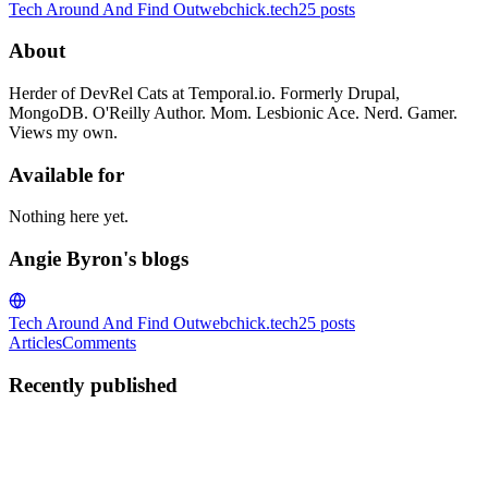
Tech Around And Find Out
webchick.tech
25
posts
About
Herder of DevRel Cats at Temporal.io. Formerly Drupal,
MongoDB. O'Reilly Author. Mom. Lesbionic Ace. Nerd. Gamer.
Views my own.
Available for
Nothing here yet.
Angie Byron's blogs
Tech Around And Find Out
webchick.tech
25
posts
Articles
Comments
Recently published
AB
Angie Byron
in
webchick.tech
·
May 20
· 7 min read
Toward a shared eval infrastructure for Drupal AI: