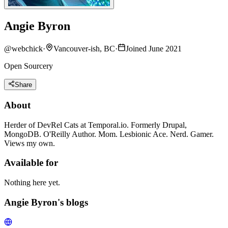
Angie Byron
@
webchick
·
Vancouver-ish, BC
·
Joined June 2021
Open Sourcery
Share
About
Herder of DevRel Cats at Temporal.io. Formerly Drupal,
MongoDB. O'Reilly Author. Mom. Lesbionic Ace. Nerd. Gamer.
Views my own.
Available for
Nothing here yet.
Angie Byron's blogs