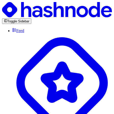
Toggle Sidebar
Feed