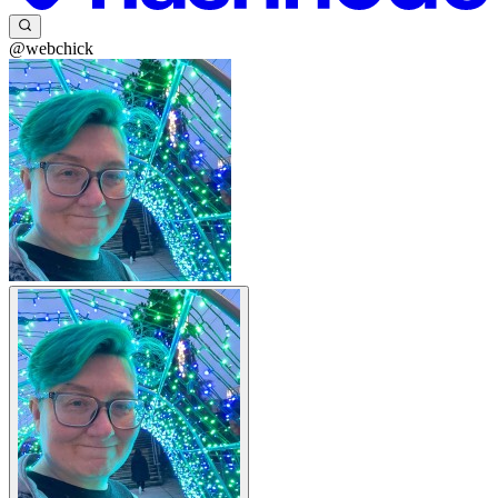
@webchick