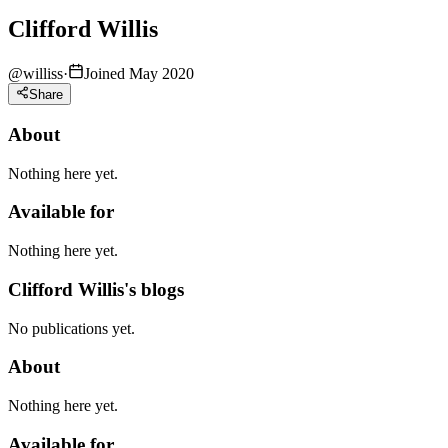
Clifford Willis
@
williss
·
Joined May 2020
Share
About
Nothing here yet.
Available for
Nothing here yet.
Clifford Willis's blogs
No publications yet.
About
Nothing here yet.
Available for