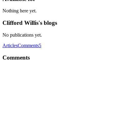
Nothing here yet.
Clifford Willis's blogs
No publications yet.
Articles
Comments
5
Comments
CW
Looks great. I like modern online dating websites and applications.
It is great that we can use modern technologies to improve our
personal life and live better! For example you can find even free
lesbian dating sites like https://www.lesbiedates.com/ for some
people this will be ideal decision.
Comment
·
Article
·
Dec 23, 2022
·
React-Native Dating App
Templates | 5 Best Premium Tinder Clones
CW
Such an interesting and informative post you share, thanks! Digital