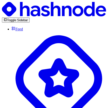
Toggle Sidebar
Feed