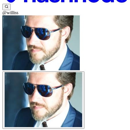
@williss