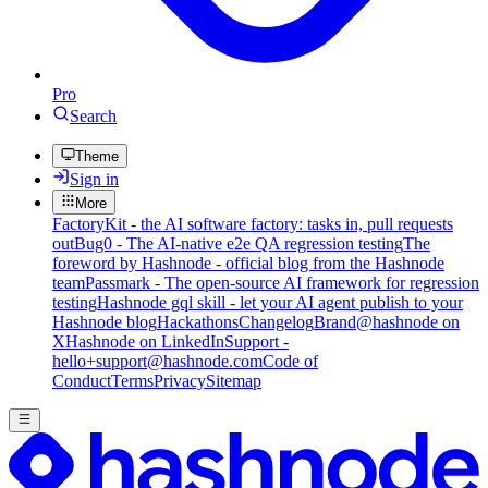
Pro
Search
Theme
Sign in
More
FactoryKit - the AI software factory: tasks in, pull requests
out
Bug0 - The AI-native e2e QA regression testing
The
foreword by Hashnode - official blog from the Hashnode
team
Passmark - The open-source AI framework for regression
testing
Hashnode gql skill - let your AI agent publish to your
Hashnode blog
Hackathons
Changelog
Brand
@hashnode on
X
Hashnode on LinkedIn
Support -
hello+support@hashnode.com
Code of
Conduct
Terms
Privacy
Sitemap