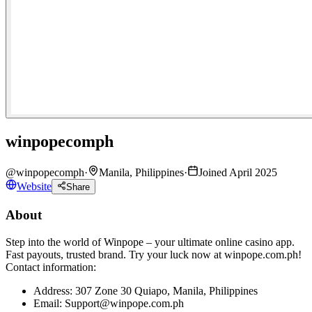
winpopecomph
@
winpopecomph
·
Manila, Philippines
·
Joined April 2025
Website
Share
About
Step into the world of Winpope – your ultimate online casino app.
Fast payouts, trusted brand. Try your luck now at winpope.com.ph!
Contact information:
Address: 307 Zone 30 Quiapo, Manila, Philippines
Email: Support@winpope.com.ph