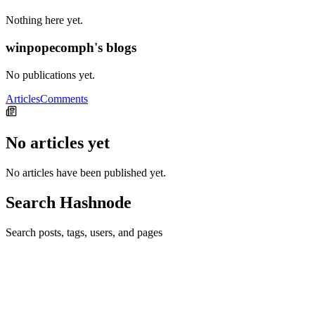
Nothing here yet.
winpopecomph's blogs
No publications yet.
Articles
Comments
No articles yet
No articles have been published yet.
Search Hashnode
Search posts, tags, users, and pages