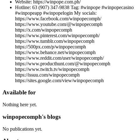
Website: https://winpope.com.ph/
Hotline: 63 (907) 347-9838 Tag: #winpope #winpopecasino
#winpopeapp #winpopelogin My socials:
https://www.facebook.com/winpopecomph/
https://www.youtube.com/@winpopecomph
https://x.com/winpopecomph
https://www.pinterest.com/winpopecomph/
https://www.tumblr.com/winpopecomph
https://500px.com/p/winpopecomph
https://www.behance.net/winpopecomph
https://www.reddit.com/user/winpopecomph/
https://www.producthunt.com/@winpopecomph
https://www.twitch.tv/winpopecomph
https://issuu.com/winpopecomph
https://sites.google.com/view/winpopecomph
Available for
Nothing here yet.
winpopecomph's blogs
No publications yet.