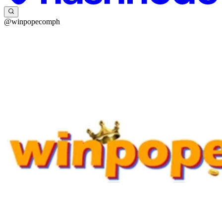
@winpopecomph