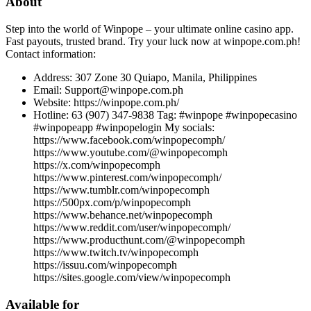
About
Step into the world of Winpope – your ultimate online casino app.
Fast payouts, trusted brand. Try your luck now at winpope.com.ph!
Contact information:
Address: 307 Zone 30 Quiapo, Manila, Philippines
Email: Support@winpope.com.ph
Website: https://winpope.com.ph/
Hotline: 63 (907) 347-9838 Tag: #winpope #winpopecasino
#winpopeapp #winpopelogin My socials:
https://www.facebook.com/winpopecomph/
https://www.youtube.com/@winpopecomph
https://x.com/winpopecomph
https://www.pinterest.com/winpopecomph/
https://www.tumblr.com/winpopecomph
https://500px.com/p/winpopecomph
https://www.behance.net/winpopecomph
https://www.reddit.com/user/winpopecomph/
https://www.producthunt.com/@winpopecomph
https://www.twitch.tv/winpopecomph
https://issuu.com/winpopecomph
https://sites.google.com/view/winpopecomph
Available for