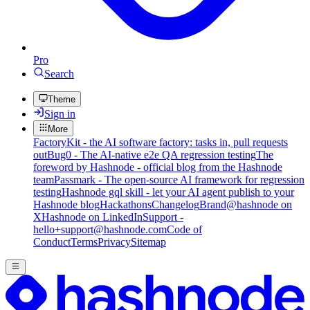
Pro
Search
Theme
Sign in
More
FactoryKit - the AI software factory: tasks in, pull requests
out
Bug0 - The AI-native e2e QA regression testing
The
foreword by Hashnode - official blog from the Hashnode
team
Passmark - The open-source AI framework for regression
testing
Hashnode gql skill - let your AI agent publish to your
Hashnode blog
Hackathons
Changelog
Brand
@hashnode on
X
Hashnode on LinkedIn
Support -
hello+support@hashnode.com
Code of
Conduct
Terms
Privacy
Sitemap