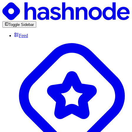
Toggle Sidebar
Feed