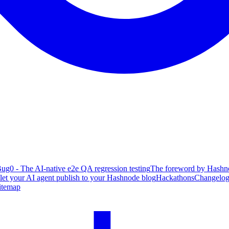
ug0 - The AI-native e2e QA regression testing
The foreword by Hashno
 let your AI agent publish to your Hashnode blog
Hackathons
Changelo
itemap