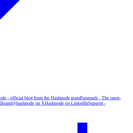
de - official blog from the Hashnode team
Passmark - The open-
g
Brand
@hashnode on X
Hashnode on LinkedIn
Support -