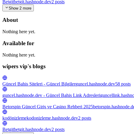
Betgit
betgit.hashnode.dev
2
posts
Show 2 more
About
Nothing here yet.
Available for
Nothing here yet.
wipers vip's blogs
Güncel Bahis Siteleri - Güncel Bilgiler
guncel.hashnode.dev
58
posts
guncel.hashnode.dev - Güncel Bahis Link Adresleri
guncellink.hashn
Betorspin Güncel Giriş ve Casino Rehberi 2025
betorspin.hashnode.d
kodönizleme
kodonizleme.hashnode.dev
2
posts
Betgit
betgit.hashnode.dev
2
posts