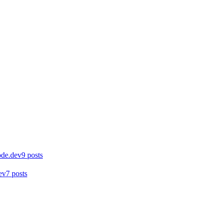
ode.dev
9
posts
ev
7
posts