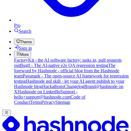
Pro
Search
Theme
Sign in
More
FactoryKit - the AI software factory: tasks in, pull requests
out
Bug0 - The AI-native e2e QA regression testing
The
foreword by Hashnode - official blog from the Hashnode
team
Passmark - The open-source AI framework for regression
testing
Hashnode gql skill - let your AI agent publish to your
Hashnode blog
Hackathons
Changelog
Brand
@hashnode on
X
Hashnode on LinkedIn
Support -
hello+support@hashnode.com
Code of
Conduct
Terms
Privacy
Sitemap