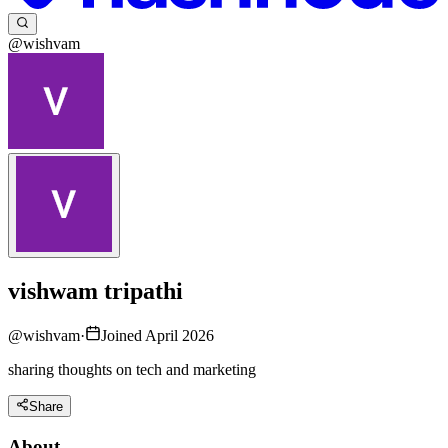
@wishvam
vishwam tripathi
@
wishvam
·
Joined April 2026
sharing thoughts on tech and marketing
Share
About