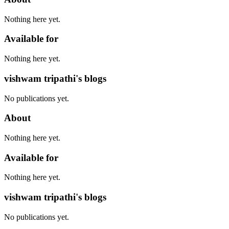
Nothing here yet.
Available for
Nothing here yet.
vishwam tripathi's blogs
No publications yet.
About
Nothing here yet.
Available for
Nothing here yet.
vishwam tripathi's blogs
No publications yet.