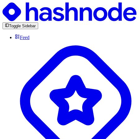
Toggle Sidebar
Feed