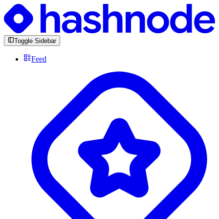
Toggle Sidebar
Feed