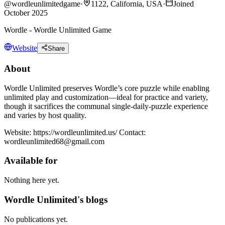
@
wordleunlimitedgame
·
1122, California, USA
·
Joined
October 2025
Wordle - Wordle Unlimited Game
Website
Share
About
Wordle Unlimited preserves Wordle’s core puzzle while enabling
unlimited play and customization—ideal for practice and variety,
though it sacrifices the communal single-daily-puzzle experience
and varies by host quality.
Website: https://wordleunlimited.us/ Contact:
wordleunlimited68@gmail.com
Available for
Nothing here yet.
Wordle Unlimited's blogs
No publications yet.