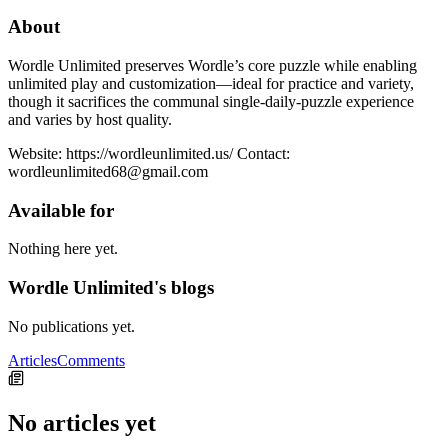
About
Wordle Unlimited preserves Wordle’s core puzzle while enabling
unlimited play and customization—ideal for practice and variety,
though it sacrifices the communal single-daily-puzzle experience
and varies by host quality.
Website: https://wordleunlimited.us/ Contact:
wordleunlimited68@gmail.com
Available for
Nothing here yet.
Wordle Unlimited's blogs
No publications yet.
Articles
Comments
No articles yet