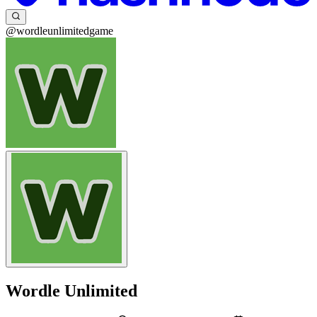
@wordleunlimitedgame
Wordle Unlimited