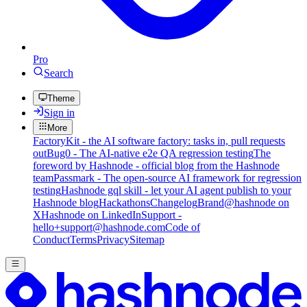
Pro
Search
Theme
Sign in
More
FactoryKit - the AI software factory: tasks in, pull requests
out
Bug0 - The AI-native e2e QA regression testing
The
foreword by Hashnode - official blog from the Hashnode
team
Passmark - The open-source AI framework for regression
testing
Hashnode gql skill - let your AI agent publish to your
Hashnode blog
Hackathons
Changelog
Brand
@hashnode on
X
Hashnode on LinkedIn
Support -
hello+support@hashnode.com
Code of
Conduct
Terms
Privacy
Sitemap