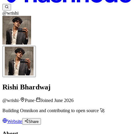
@wrishi
Rishi Bhardwaj
@
wrishi
·
Pune
·
Joined June 2026
Building Omnikon and contributing to open source 🚀
Website
Share
About