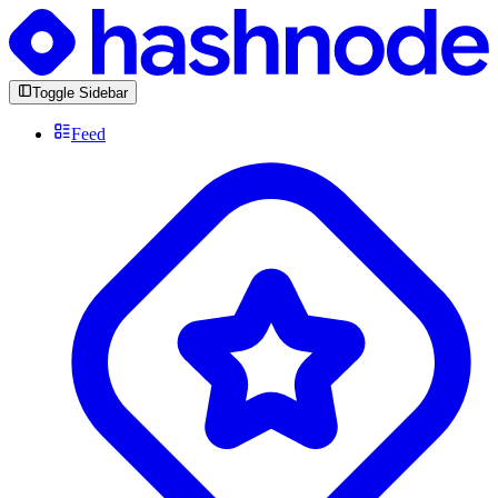
Toggle Sidebar
Feed