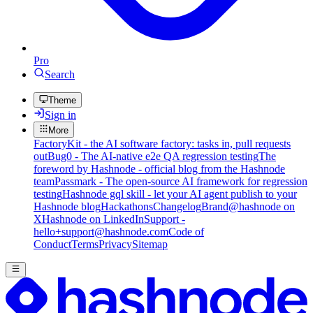
Pro
Search
Theme
Sign in
More
FactoryKit - the AI software factory: tasks in, pull requests
out
Bug0 - The AI-native e2e QA regression testing
The
foreword by Hashnode - official blog from the Hashnode
team
Passmark - The open-source AI framework for regression
testing
Hashnode gql skill - let your AI agent publish to your
Hashnode blog
Hackathons
Changelog
Brand
@hashnode on
X
Hashnode on LinkedIn
Support -
hello+support@hashnode.com
Code of
Conduct
Terms
Privacy
Sitemap