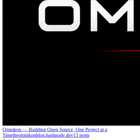
Omnikon — Building Open Source, One Project at a
Time
theomnikonblog.hashnode.dev
13
posts