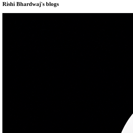
Rishi Bhardwaj's blogs