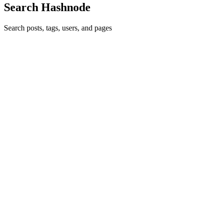
Search Hashnode
Search posts, tags, users, and pages