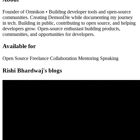
Founder of Omnikon • Building developer tools and open-source
communities. Creating DemonDie while documenting my journey
in tech. Building in public, contributing to open source, and helping
developers grow. Open-source enthusiast building products,
communities, and opportunities for developers.
Available for
Open Source Freelance Collaboration Mentoring Speaking
Rishi Bhardwaj's blogs