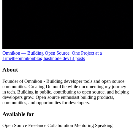
Omnikon — Building Open Source, One Project at a
Time
theomnikonblog.hashnode.dev
13
posts
About
Founder of Omnikon • Building developer tools and open-source
communities. Creating DemonDie while documenting my journey
in tech. Building in public, contributing to open source, and helping
developers grow. Open-source enthusiast building products,
communities, and opportunities for developers.
Available for
Open Source Freelance Collaboration Mentoring Speaking